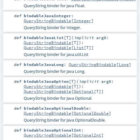
QueryString binder for Java Float.
def
bindableJavaInteger
:
QueryStringBindable
[
Integer
]
QueryString binder for Integer.
def
bindableJavaList
[
T
]
(
implicit
arg0:
QueryStringBindable
[
T
]
)
:
QueryStringBindable
[
List
[
T
]]
QueryString binder for java.util.List
def
bindableJavaLong
:
QueryStringBindable
[
Long
]
QueryString binder for Java Long.
def
bindableJavaOption
[
T
]
(
implicit
arg0:
QueryStringBindable
[
T
]
)
:
QueryStringBindable
[
Optional
[
T
]]
QueryString binder for Java Optional.
def
bindableJavaOptionalDouble
:
QueryStringBindable
[
OptionalDouble
]
QueryString binder for Java OptionalDouble.
def
bindableJavaOptionalInt
:
QueryStringBindable
[
OptionalInt
]