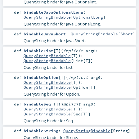
QueryString binder for Java OptionalInt.
def
bindableJavaOptionalLong
:
QueryStringBindable
[
OptionalLong
]
QueryString binder for Java OptionalLong.
def
bindableJavaShort
:
QueryStringBindable
[
Short
]
QueryString binder for Java Short.
def
bindableList
[
T
]
(
implicit
arg0:
QueryStringBindable
[
T
]
)
:
QueryStringBindable
[
List
[
T
]]
QueryString binder for List
def
bindableOption
[
T
]
(
implicit
arg0:
QueryStringBindable
[
T
]
)
:
QueryStringBindable
[
Option
[
T
]]
QueryString binder for Option.
def
bindableSeq
[
T
]
(
implicit
arg0:
QueryStringBindable
[
T
]
)
:
QueryStringBindable
[
Seq
[
T
]]
QueryString binder for Seq
def
bindableString
:
QueryStringBindable
[
String
]
QueryString binder for String.