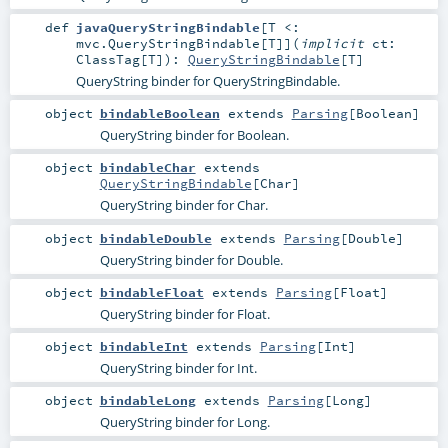
def
javaQueryStringBindable
[
T <:
mvc.QueryStringBindable
[
T
]
]
(
implicit
ct:
ClassTag
[
T
]
)
:
QueryStringBindable
[
T
]
QueryString binder for QueryStringBindable.
object
bindableBoolean
extends
Parsing
[
Boolean
]
QueryString binder for Boolean.
object
bindableChar
extends
QueryStringBindable
[
Char
]
QueryString binder for Char.
object
bindableDouble
extends
Parsing
[
Double
]
QueryString binder for Double.
object
bindableFloat
extends
Parsing
[
Float
]
QueryString binder for Float.
object
bindableInt
extends
Parsing
[
Int
]
QueryString binder for Int.
object
bindableLong
extends
Parsing
[
Long
]
QueryString binder for Long.