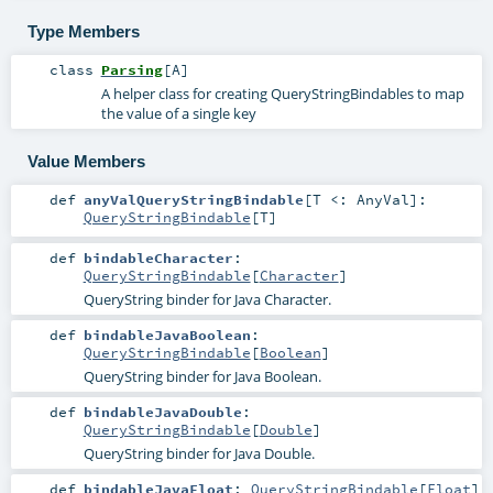
Type Members
class
Parsing
[
A
]
A helper class for creating QueryStringBindables to map
the value of a single key
Value Members
def
anyValQueryStringBindable
[
T <:
AnyVal
]
:
QueryStringBindable
[
T
]
def
bindableCharacter
:
QueryStringBindable
[
Character
]
QueryString binder for Java Character.
def
bindableJavaBoolean
:
QueryStringBindable
[
Boolean
]
QueryString binder for Java Boolean.
def
bindableJavaDouble
:
QueryStringBindable
[
Double
]
QueryString binder for Java Double.
def
bindableJavaFloat
:
QueryStringBindable
[
Float
]