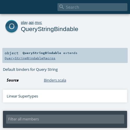

o
play
.
api
.
mvc
QueryStringBindable
object
QueryStringBindable
extends
QueryStringBindableMacros
Default binders for Query String
Source
Binders.scala
Linear Supertypes