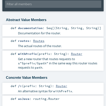
Abstract Value Members
def
documentation
:
Seq
[(
String
,
String
,
String
)]
Documentation for the router.
def
routes
:
Routes
The actual routes of the router.
def
withPrefix
(
prefix:
String
)
:
Router
Get a new router that routes requests to
in the same way this router routes
s"$prefix/$path"
requests to
.
path
Concrete Value Members
def
/:
(
prefix:
String
)
:
Router
An alternative syntax for
.
withPrefix
def
asJava
:
routing.Router