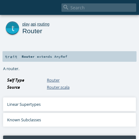

t
play
.
api
.
routing
Router
trait
Router
extends
AnyRef
A router.
Self Type
Router
Source
Router.scala
Linear Supertypes
Known Subclasses