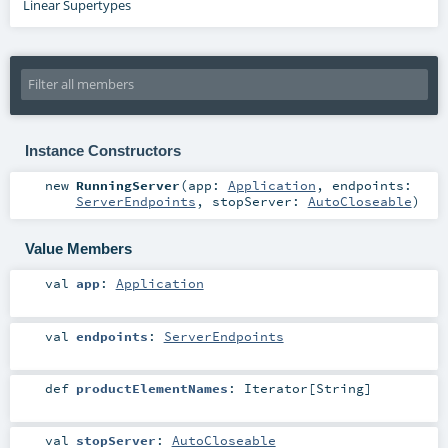
Linear Supertypes
Instance Constructors
new
RunningServer
(
app:
Application
,
endpoints:
ServerEndpoints
,
stopServer:
AutoCloseable
)
Value Members
val
app
:
Application
val
endpoints
:
ServerEndpoints
def
productElementNames
:
Iterator
[
String
]
val
stopServer
:
AutoCloseable