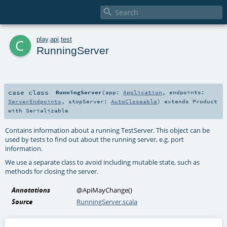

c
play
.
api
.
test
RunningServer
case class
RunningServer
(
app:
Application
,
endpoints:
ServerEndpoints
,
stopServer:
AutoCloseable
)
extends
Product
with
Serializable
Contains information about a running TestServer. This object can be
used by tests to find out about the running server, e.g. port
information.
We use a separate class to avoid including mutable state, such as
methods for closing the server.
Annotations
@ApiMayChange
()
Source
RunningServer.scala