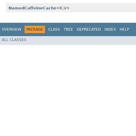
NamedCaffeineCache
<K,​V>
OVERVIEW
PACKAGE
CLASS
TREE
DEPRECATED
INDEX
HELP
ALL CLASSES