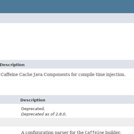
Description
Caffeine Cache Java Components for compile time injection.
Description
Deprecated.
Deprecated as of 2.8.0.
A configuration parser for the
Caffeine
builder.