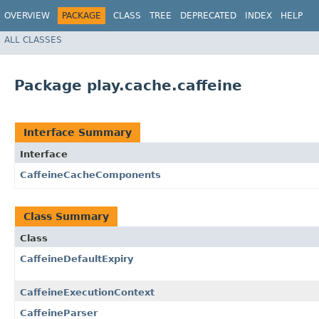
OVERVIEW
PACKAGE
CLASS
TREE
DEPRECATED
INDEX
HELP
ALL CLASSES
Package play.cache.caffeine
Interface Summary
Interface
CaffeineCacheComponents
Class Summary
Class
CaffeineDefaultExpiry
CaffeineExecutionContext
CaffeineParser