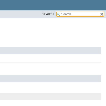
SEARCH: