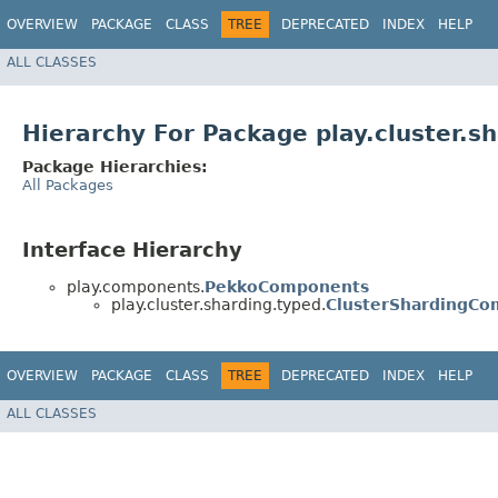
OVERVIEW
PACKAGE
CLASS
TREE
DEPRECATED
INDEX
HELP
ALL CLASSES
Hierarchy For Package play.cluster.s
Package Hierarchies:
All Packages
Interface Hierarchy
play.components.
PekkoComponents
play.cluster.sharding.typed.
ClusterShardingC
OVERVIEW
PACKAGE
CLASS
TREE
DEPRECATED
INDEX
HELP
ALL CLASSES