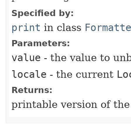
Specified by:
print
in class
Formatt
Parameters:
value
- the value to un
locale
- the current
Lo
Returns:
printable version of the