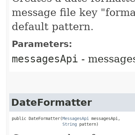
message file key "forma
default pattern.
Parameters:
messagesApi
- messages
DateFormatter
public DateFormatter​(
MessagesApi
 messagesApi,

String
 pattern)