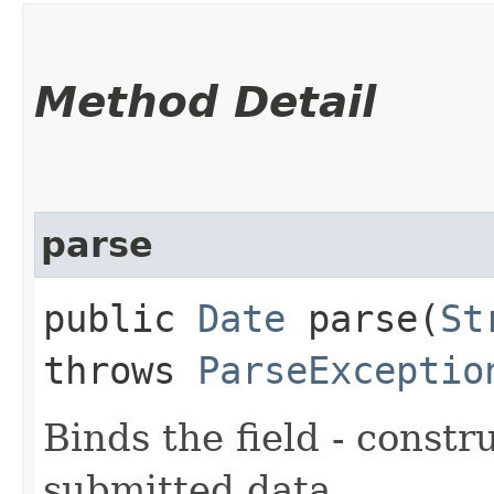
Method Detail
parse
public
Date
parse​(
St
throws
ParseExceptio
Binds the field - constr
submitted data.