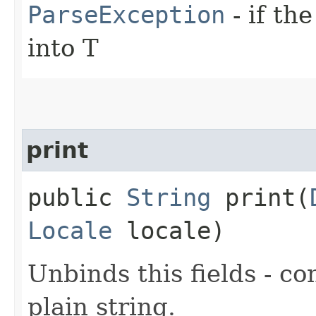
ParseException
- if th
into T
print
public
String
print​(
Locale
locale)
Unbinds this fields - co
plain string.