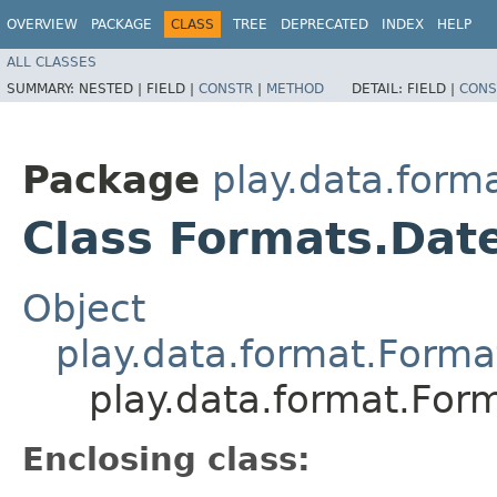
OVERVIEW
PACKAGE
CLASS
TREE
DEPRECATED
INDEX
HELP
ALL CLASSES
SUMMARY:
NESTED |
FIELD |
CONSTR
|
METHOD
DETAIL:
FIELD |
CONS
Package
play.data.form
Class Formats.Dat
Object
play.data.format.Forma
play.data.format.For
Enclosing class: