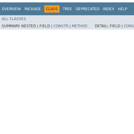
OVERVIEW
PACKAGE
CLASS
TREE
DEPRECATED
INDEX
HELP
ALL CLASSES
SUMMARY:
NESTED |
FIELD |
CONSTR
|
METHOD
DETAIL:
FIELD |
CONS