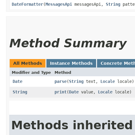
DateFormatter
​(
MessagesApi
messagesApi,
String
patt
Method Summary
All Methods
Instance Methods
Concrete Met
Modifier and Type
Method
Date
parse
​(
String
text,
Locale
locale)
String
print
​(
Date
value,
Locale
locale)
Methods inherited