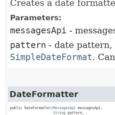
Creates a date formatte
Parameters:
messagesApi
- messages
pattern
- date pattern, 
SimpleDateFormat
. Can
DateFormatter
public DateFormatter​(
MessagesApi
 messagesApi,

String
 pattern,
