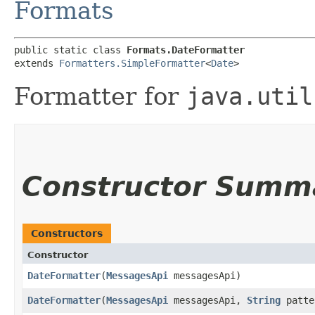
Formats
public static class 
Formats.DateFormatter
extends 
Formatters.SimpleFormatter
<
Date
>
Formatter for
java.util
Constructor Summ
Constructors
Constructor
DateFormatter
​(
MessagesApi
messagesApi)
DateFormatter
​(
MessagesApi
messagesApi,
String
patte