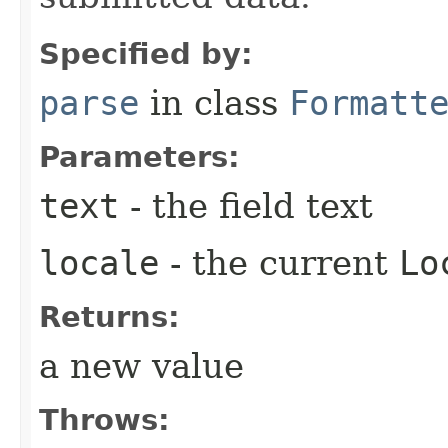
Specified by:
parse
in class
Formatt
Parameters:
text
- the field text
locale
- the current
Lo
Returns:
a new value
Throws: