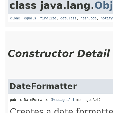
class java.lang.
Obj
clone
,
equals
,
finalize
,
getClass
,
hashCode
,
notify
Constructor Detail
DateFormatter
public DateFormatter​(
MessagesApi
 messagesApi)
Creates a date formatte