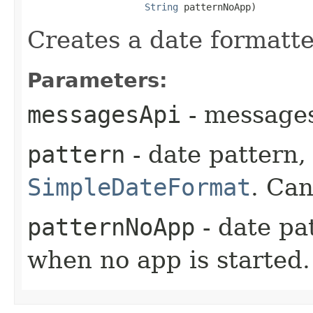
String
 patternNoApp)
Creates a date formatte
Parameters:
messagesApi
- messages
pattern
- date pattern, 
SimpleDateFormat
. Can
patternNoApp
- date pa
when no app is started.