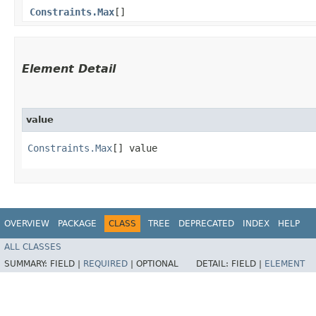
Constraints.Max
[]
Element Detail
value
Constraints.Max
[] value
OVERVIEW
PACKAGE
CLASS
TREE
DEPRECATED
INDEX
HELP
ALL CLASSES
SUMMARY:
FIELD |
REQUIRED
|
OPTIONAL
DETAIL:
FIELD |
ELEMENT