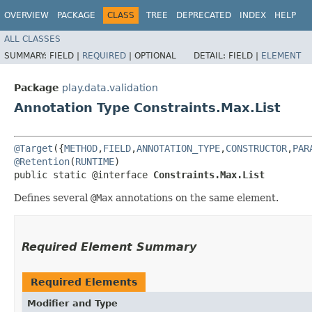
OVERVIEW
PACKAGE
CLASS
TREE
DEPRECATED
INDEX
HELP
ALL CLASSES
SUMMARY:
FIELD |
REQUIRED
|
OPTIONAL
DETAIL:
FIELD |
ELEMENT
Package
play.data.validation
Annotation Type Constraints.Max.List
@Target
({
METHOD
,
FIELD
,
ANNOTATION_TYPE
,
CONSTRUCTOR
,
PAR
@Retention
(
RUNTIME
)

public static @interface 
Constraints.Max.List
Defines several
@Max
annotations on the same element.
Required Element Summary
Required Elements
Modifier and Type