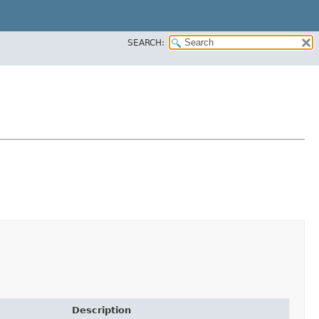
SEARCH:
Description