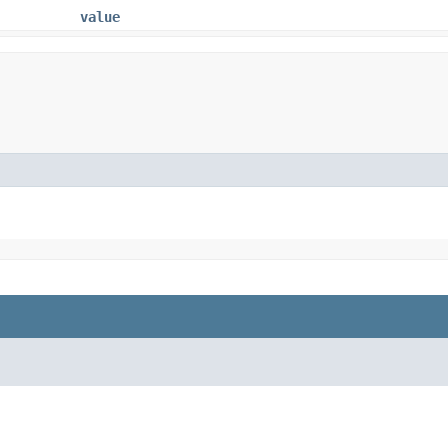
value