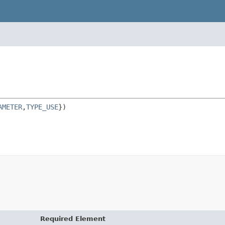
AMETER
,
TYPE_USE
Required Element