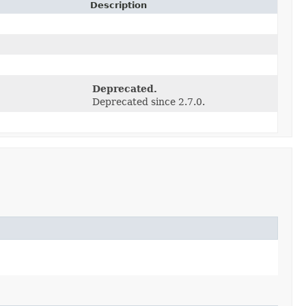
Description
)
Deprecated.
Deprecated since 2.7.0.