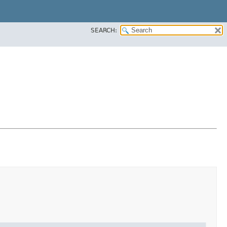
SEARCH: