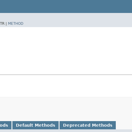
TR |
METHOD
hods
Default Methods
Deprecated Methods