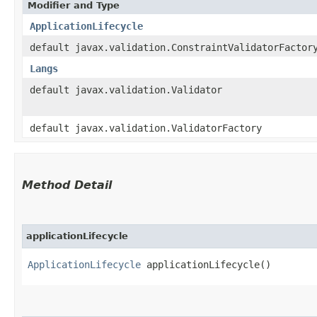
Modifier and Type
ApplicationLifecycle
default javax.validation.ConstraintValidatorFactor
Langs
default javax.validation.Validator
default javax.validation.ValidatorFactory
Method Detail
applicationLifecycle
ApplicationLifecycle
applicationLifecycle()