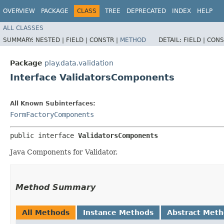
OVERVIEW
PACKAGE
CLASS
TREE
DEPRECATED
INDEX
HELP
ALL CLASSES
SUMMARY:
NESTED |
FIELD |
CONSTR |
METHOD
DETAIL:
FIELD |
CONS
Package
play.data.validation
Interface ValidatorsComponents
All Known Subinterfaces:
FormFactoryComponents
public interface 
ValidatorsComponents
Java Components for Validator.
Method Summary
All Methods
Instance Methods
Abstract Met