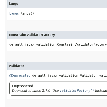
langs
Langs
langs()
constraintValidatorFactory
default javax.validation.ConstraintValidatorFactory
validator
@Deprecated
default javax.validation.Validator vali
Deprecated.
Deprecated since 2.7.0. Use
validatorFactory()
instead