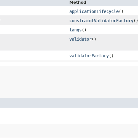
Method
applicationLifecycle
()
y
constraintValidatorFactory
(
langs
()
validator
()
validatorFactory
()