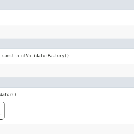
 constraintValidatorFactory()
dator()
.