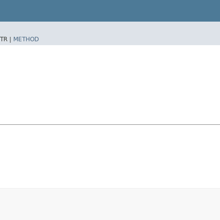
TR |
METHOD