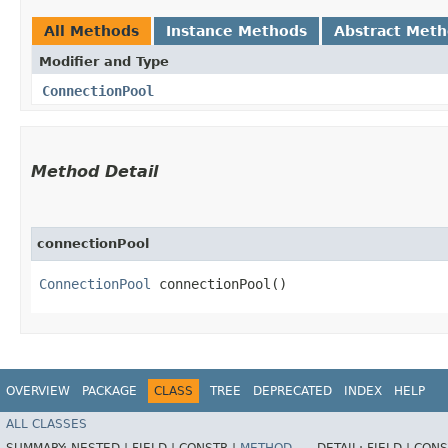
All Methods
Instance Methods
Abstract Met
Modifier and Type
ConnectionPool
Method Detail
connectionPool
ConnectionPool
connectionPool()
OVERVIEW
PACKAGE
CLASS
TREE
DEPRECATED
INDEX
HELP
ALL CLASSES