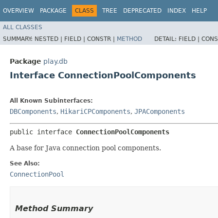
OVERVIEW
PACKAGE
CLASS
TREE
DEPRECATED
INDEX
HELP
ALL CLASSES
SUMMARY:
NESTED |
FIELD |
CONSTR |
METHOD
DETAIL:
FIELD |
CONS
Package
play.db
Interface ConnectionPoolComponents
All Known Subinterfaces:
DBComponents
,
HikariCPComponents
,
JPAComponents
public interface 
ConnectionPoolComponents
A base for Java connection pool components.
See Also:
ConnectionPool
Method Summary