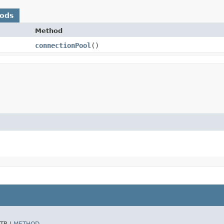
hods
Method
connectionPool
()