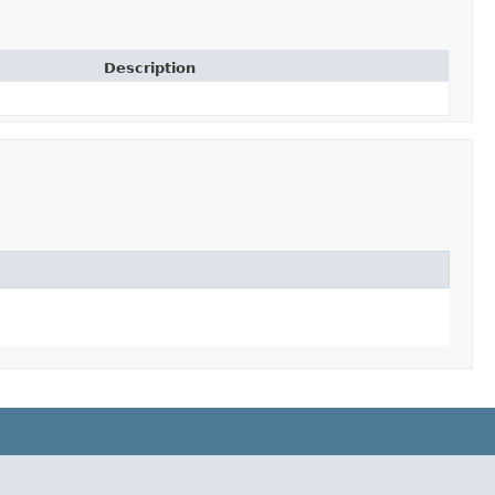
Description