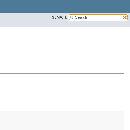
SEARCH: