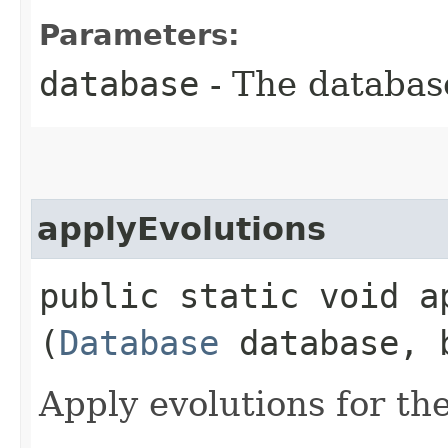
Parameters:
database
- The database
applyEvolutions
public static void ap
(
Database
database, b
Apply evolutions for th