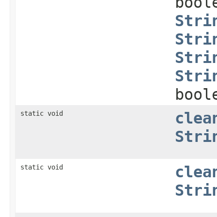
bool
Stri
Stri
Stri
Stri
bool
static void
clea
Stri
static void
clea
Stri