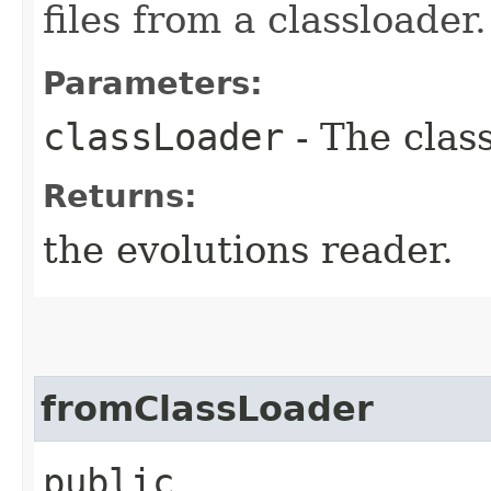
files from a classloader.
Parameters:
classLoader
- The clas
Returns:
the evolutions reader.
fromClassLoader
public