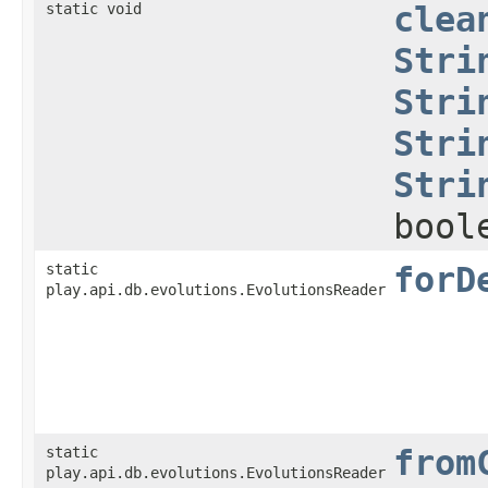
static void
clea
Stri
Stri
Stri
Stri
bool
static
forD
play.api.db.evolutions.EvolutionsReader
static
from
play.api.db.evolutions.EvolutionsReader