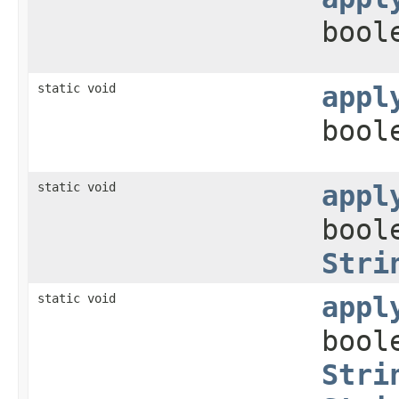
bool
static void
appl
bool
static void
appl
bool
Stri
static void
appl
bool
Stri