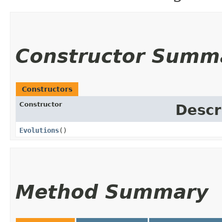
Constructor Summ
Constructors
Constructor
Descr
Evolutions
()
Method Summary