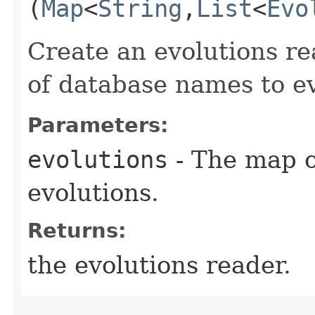
(
Map
<
String
,​
List
<
Evo
Create an evolutions r
of database names to ev
Parameters:
evolutions
- The map o
evolutions.
Returns:
the evolutions reader.