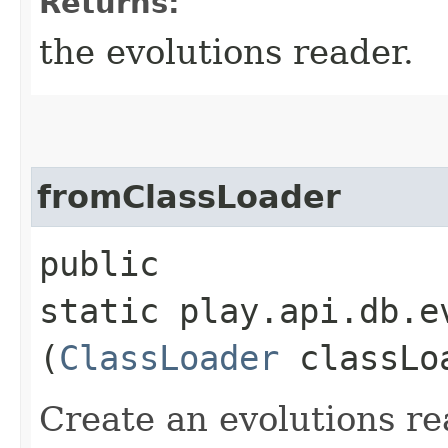
Returns:
the evolutions reader.
fromClassLoader
public
static play.api.db.e
(
ClassLoader
classLo
Create an evolutions re