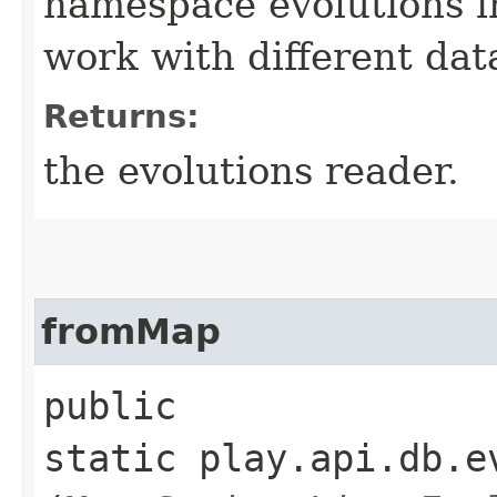
namespace evolutions i
work with different dat
Returns:
the evolutions reader.
fromMap
public
static play.api.db.e