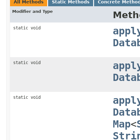
All Methods
Static Methods
Concrete Metho
Modifier and Type
Meth
static void
appl
Data
static void
appl
Data
static void
appl
Data
Map
<
Stri