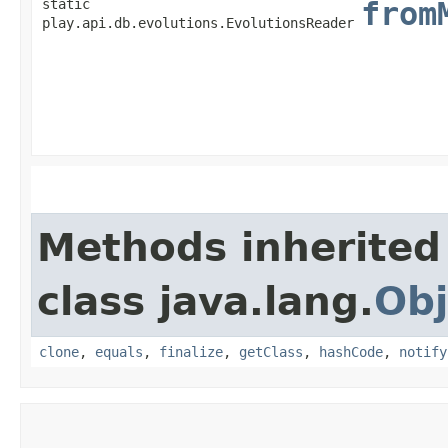
static
from
play.api.db.evolutions.EvolutionsReader
Methods inherited
class java.lang.
Obj
clone
,
equals
,
finalize
,
getClass
,
hashCode
,
notify