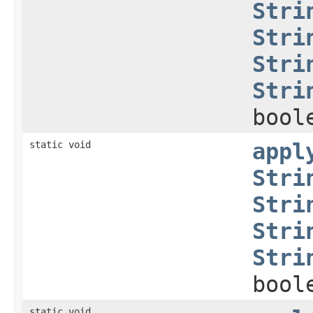
Stri
Stri
Stri
Stri
bool
static void
appl
Stri
Stri
Stri
Stri
bool
static void