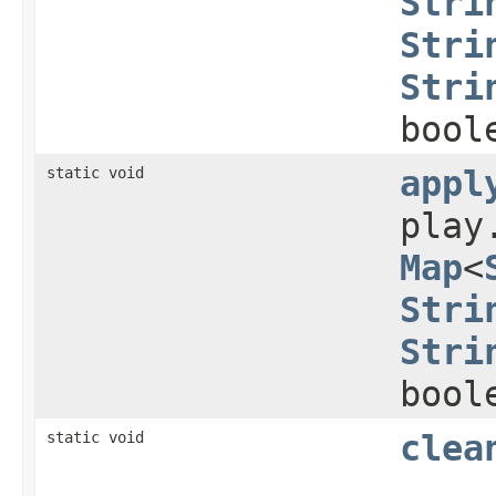
Stri
Stri
Stri
bool
static void
appl
play
Map
<
Stri
Stri
bool
static void
clea