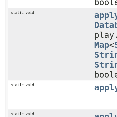
bool
static void
appl
Data
play
Map
<
Stri
Stri
bool
static void
appl
static void
appl