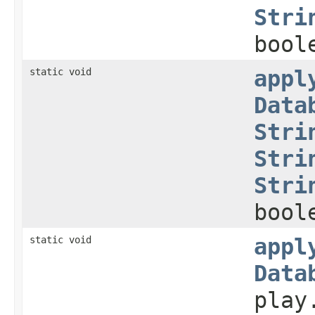
Stri
bool
static void
appl
Data
Stri
Stri
Stri
bool
static void
appl
Data
play