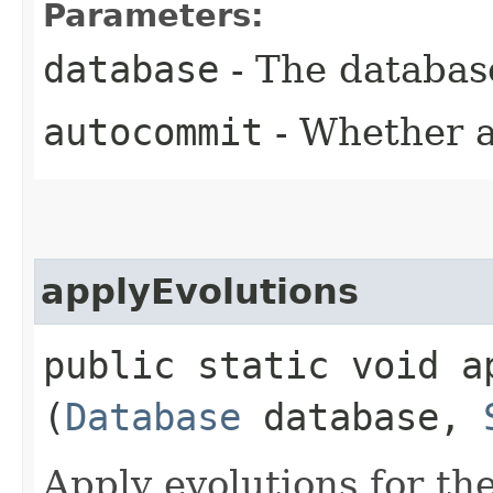
Parameters:
database
- The database
autocommit
- Whether a
applyEvolutions
public static void ap
(
Database
database,
Apply evolutions for th