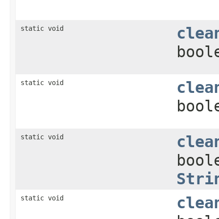
static void
clea
bool
static void
clea
bool
static void
clea
bool
Stri
static void
clea