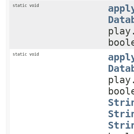
static void
appl
Data
play
bool
static void
appl
Data
play
bool
Stri
Stri
Stri