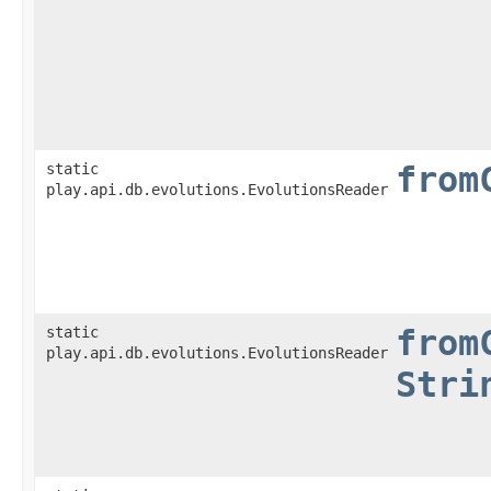
static
from
play.api.db.evolutions.EvolutionsReader
static
from
play.api.db.evolutions.EvolutionsReader
Stri