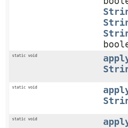
bool
Stri
Stri
Stri
bool
static void
appl
Stri
static void
appl
Stri
static void
appl