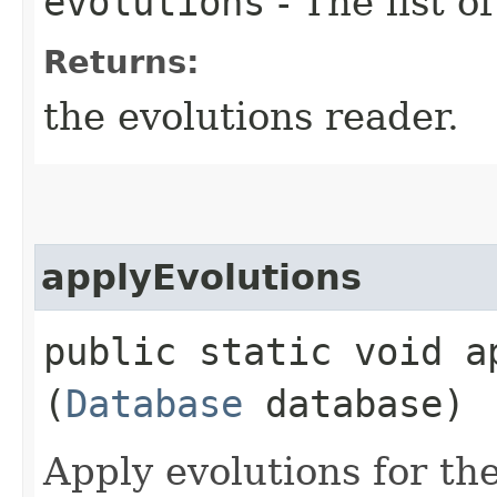
evolutions
- The list o
Returns:
the evolutions reader.
applyEvolutions
public static void ap
(
Database
database)
Apply evolutions for th