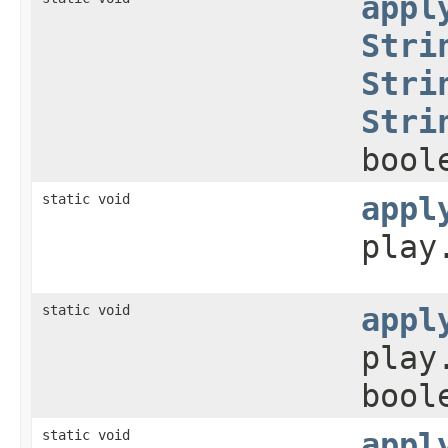
appl
Stri
Stri
Stri
bool
static void
appl
play
static void
appl
play
bool
static void
appl