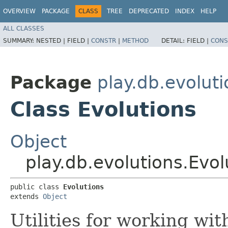
OVERVIEW
PACKAGE
CLASS
TREE
DEPRECATED
INDEX
HELP
ALL CLASSES
SUMMARY:
NESTED |
FIELD |
CONSTR
|
METHOD
DETAIL:
FIELD |
CONS
Package
play.db.evolut
Class Evolutions
Object
play.db.evolutions.Evol
public class 
Evolutions
extends 
Object
Utilities for working wit