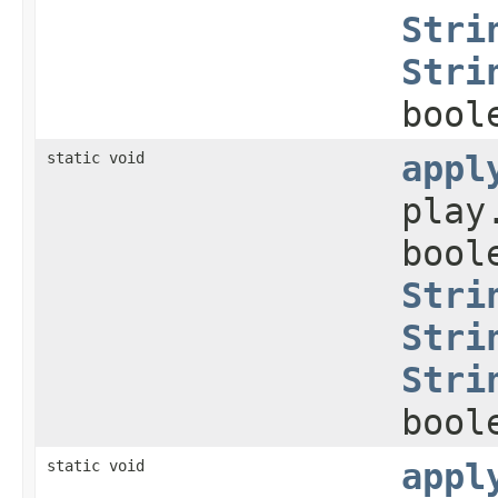
Stri
Stri
bool
static void
appl
play
bool
Stri
Stri
Stri
bool
static void
appl