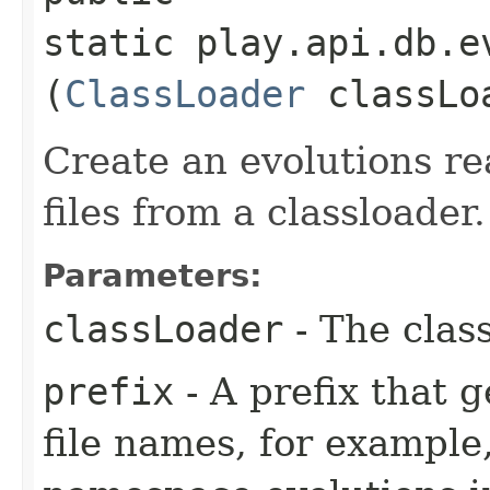
static play.api.db.e
(
ClassLoader
classLo
Create an evolutions re
files from a classloader.
Parameters:
classLoader
- The clas
prefix
- A prefix that 
file names, for example,