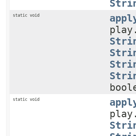
Stri
static void
appl
play
Stri
Stri
Stri
Stri
bool
static void
appl
play
Stri