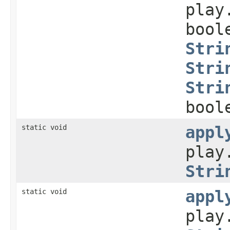
play
bool
Stri
Stri
Stri
bool
static void
appl
play
Stri
static void
appl
play