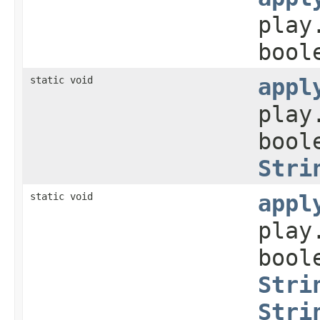
play
bool
static void
appl
play
bool
Stri
static void
appl
play
bool
Stri
Stri