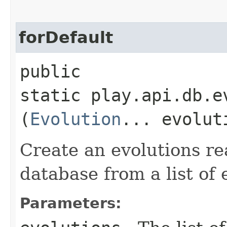
forDefault
public
static play.api.db.e
(
Evolution
... evolut
Create an evolutions re
database from a list of 
Parameters: