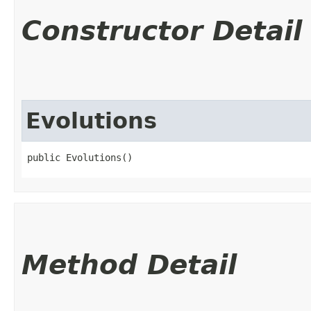
Constructor Detail
Evolutions
public Evolutions()
Method Detail