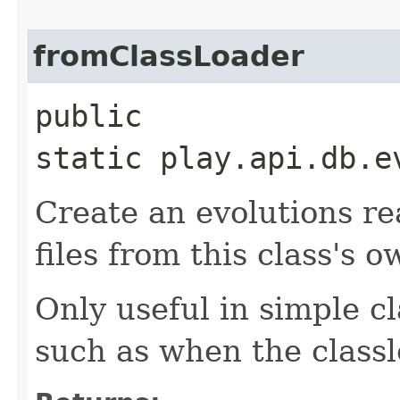
fromClassLoader
public
static play.api.db.e
Create an evolutions re
files from this class's o
Only useful in simple c
such as when the classlo