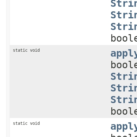
Stri
Stri
Stri
bool
static void
appl
bool
Stri
Stri
Stri
bool
static void
appl