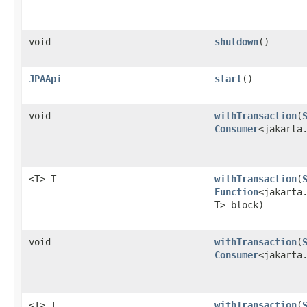
void
shutdown
()
JPAApi
start
()
void
withTransaction
​(
Consumer
<jakarta
<T> T
withTransaction
​(
Function
<jakarta.
T> block)
void
withTransaction
​(
Consumer
<jakarta
<T> T
withTransaction
​(