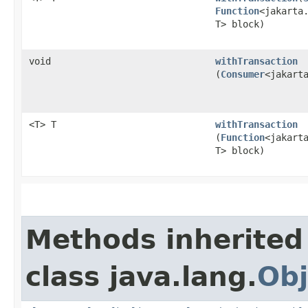
Function
<jakarta.
T> block)
void
withTransaction
(
Consumer
<jakart
<T> T
withTransaction
(
Function
<jakarta
T> block)
Methods inherited
class java.lang.
Obj