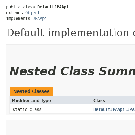
public class 
DefaultJPAApi
extends 
Object
implements 
JPAApi
Default implementation o
Nested Class Sum
Nested Classes
Modifier and Type
Class
static class
DefaultJPAApi.JPA