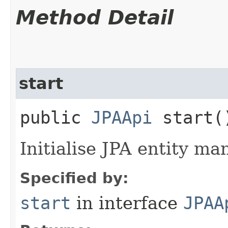
Method Detail
start
public
JPAApi
start(
Initialise JPA entity ma
Specified by:
start
in interface
JPAA