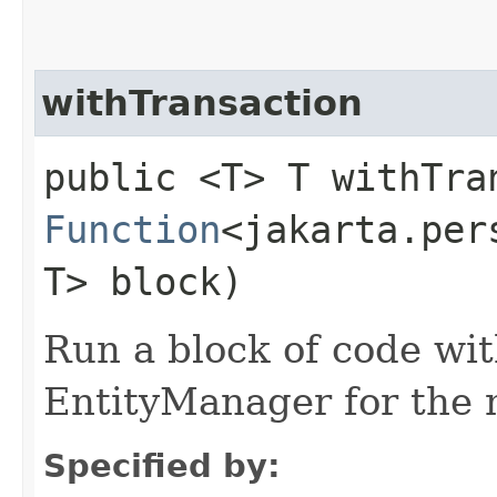
withTransaction
public <T> T withTran
Function
<jakarta.per
T> block)
Run a block of code wi
EntityManager for the 
Specified by: