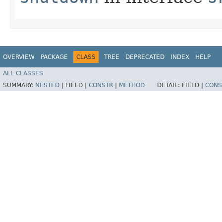
OVERVIEW
PACKAGE
CLASS
TREE
DEPRECATED
INDEX
HELP
ALL CLASSES
SUMMARY:
NESTED
|
FIELD |
CONSTR
|
METHOD
DETAIL:
FIELD |
CONS