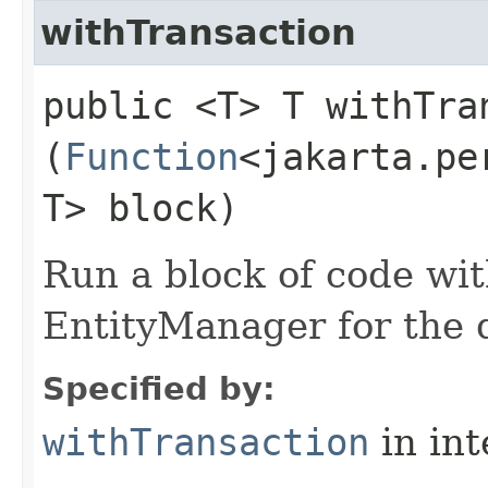
withTransaction
public <T> T withTran
(
Function
<jakarta.pe
T> block)
Run a block of code wi
EntityManager for the d
Specified by:
withTransaction
in in