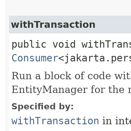
withTransaction
public void withTrans
Consumer
<jakarta.per
Run a block of code wi
EntityManager for the 
Specified by:
withTransaction
in in