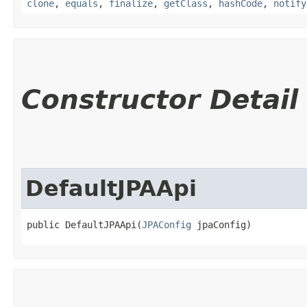
clone
,
equals
,
finalize
,
getClass
,
hashCode
,
notify
Constructor Detail
DefaultJPAApi
public DefaultJPAApi​(
JPAConfig
 jpaConfig)