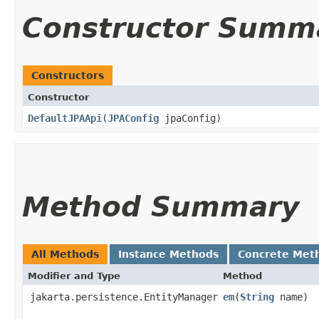
Constructor Summ
Constructors
Constructor
DefaultJPAApi
​(
JPAConfig
jpaConfig)
Method Summary
All Methods
Instance Methods
Concrete Met
Modifier and Type
Method
jakarta.persistence.EntityManager
em
​(
String
name)