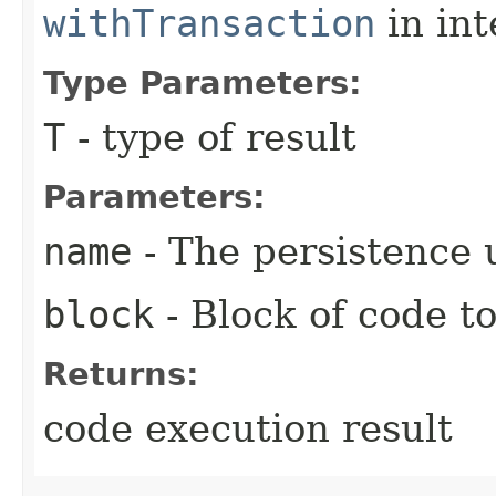
withTransaction
in in
Type Parameters:
T
- type of result
Parameters:
name
- The persistence 
block
- Block of code t
Returns:
code execution result