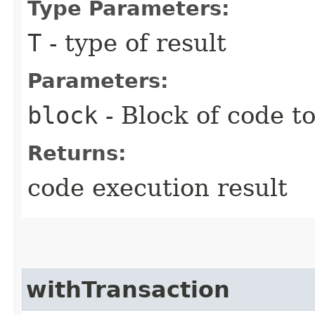
Type Parameters:
T
- type of result
Parameters:
block
- Block of code t
Returns:
code execution result
withTransaction