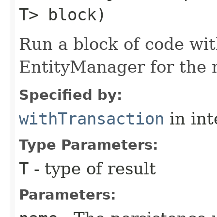
T> block)
Run a block of code wi
EntityManager for the 
Specified by:
withTransaction
in in
Type Parameters:
T
- type of result
Parameters: