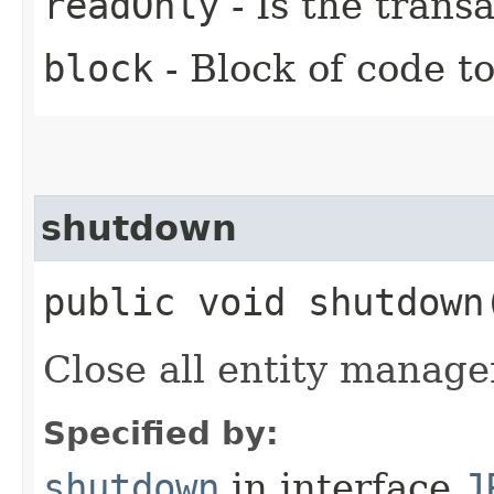
readOnly
- Is the trans
block
- Block of code t
shutdown
public void shutdown
Close all entity manager
Specified by:
shutdown
in interface
J