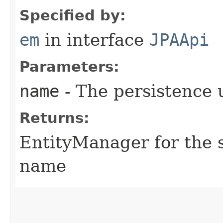
Specified by:
em
in interface
JPAApi
Parameters:
name
- The persistence 
Returns:
EntityManager for the s
name