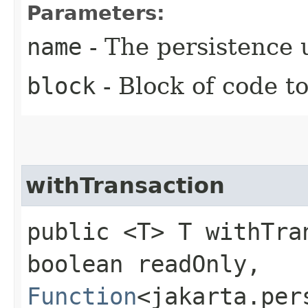
Parameters:
name
- The persistence 
block
- Block of code t
withTransaction
public <T> T withTran
boolean readOnly,
Function
<jakarta.per