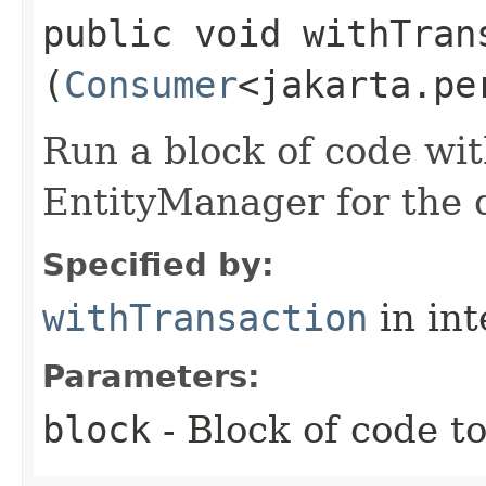
public void withTrans
(
Consumer
<jakarta.pe
Run a block of code wi
EntityManager for the d
Specified by:
withTransaction
in in
Parameters:
block
- Block of code t