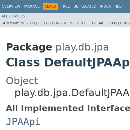
OVERVIEW
PACKAGE
CLASS
TREE
DEPRECATED
INDEX
HELP
ALL CLASSES
SUMMARY:
NESTED
|
FIELD |
CONSTR
|
METHOD
DETAIL:
FIELD |
CONS
Package
play.db.jpa
Class DefaultJPAAp
Object
play.db.jpa.DefaultJPAA
All Implemented Interface
JPAApi