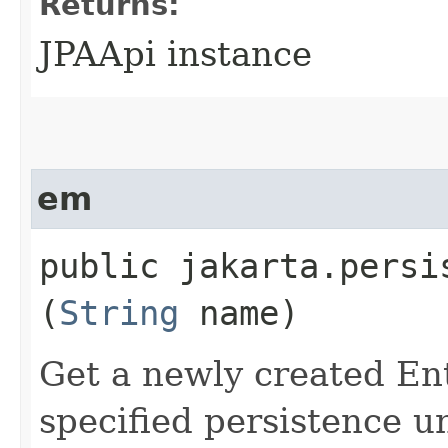
Returns:
JPAApi instance
em
public jakarta.persi
(
String
name)
Get a newly created En
specified persistence u