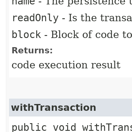
name
- The persistence 
readOnly
- Is the trans
block
- Block of code t
Returns:
code execution result
withTransaction
public void withTrans