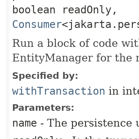
boolean readOnly,
Consumer
<jakarta.per
Run a block of code wi
EntityManager for the 
Specified by:
withTransaction
in in
Parameters:
name
- The persistence 