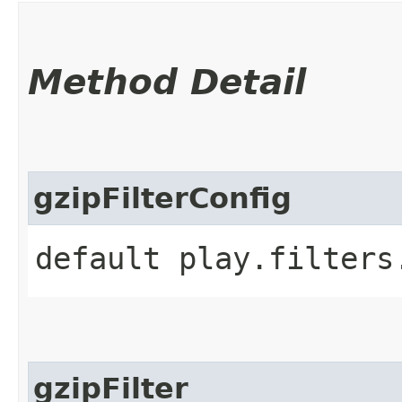
Method Detail
gzipFilterConfig
default play.filters
gzipFilter