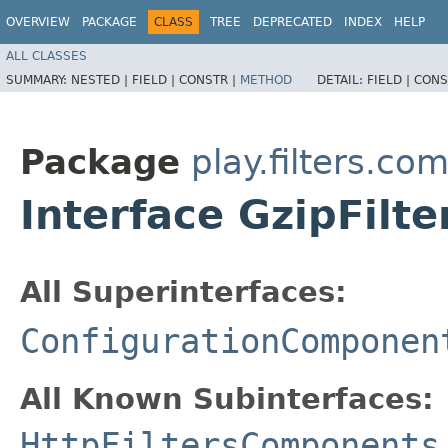
OVERVIEW
PACKAGE
CLASS
TREE
DEPRECATED
INDEX
HELP
ALL CLASSES
SUMMARY:
NESTED |
FIELD |
CONSTR |
METHOD
DETAIL:
FIELD |
CONS
Package
play.filters.c
Interface GzipFil
All Superinterfaces:
ConfigurationComponen
All Known Subinterfaces:
HttpFiltersComponents