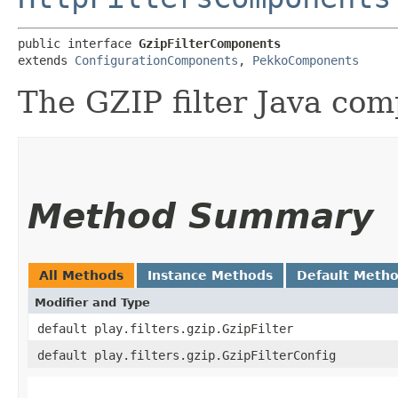
public interface 
GzipFilterComponents
extends 
ConfigurationComponents
, 
PekkoComponents
The GZIP filter Java co
Method Summary
All Methods
Instance Methods
Default Meth
Modifier and Type
default play.filters.gzip.GzipFilter
default play.filters.gzip.GzipFilterConfig