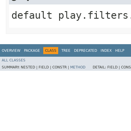
default play.filters
OVERVIEW
PACKAGE
CLASS
TREE
DEPRECATED
INDEX
HELP
ALL CLASSES
SUMMARY:
NESTED |
FIELD |
CONSTR |
METHOD
DETAIL:
FIELD |
CONS