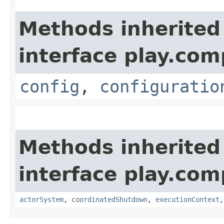
Methods inherited
interface play.co
config
,
configuratio
Methods inherited
interface play.co
actorSystem
,
coordinatedShutdown
,
executionContext