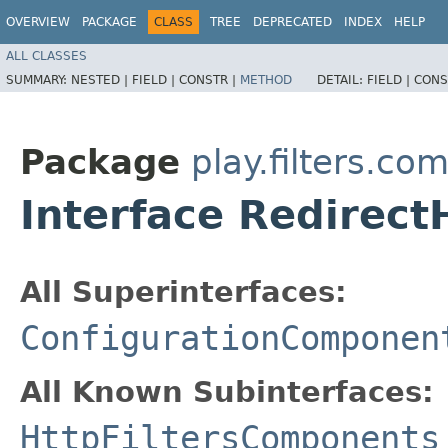
OVERVIEW
PACKAGE
CLASS
TREE
DEPRECATED
INDEX
HELP
ALL CLASSES
SUMMARY:
NESTED |
FIELD |
CONSTR |
METHOD
DETAIL:
FIELD |
CONS
Package
play.filters.c
Interface Redirec
All Superinterfaces:
ConfigurationComponen
All Known Subinterfaces:
HttpFiltersComponents