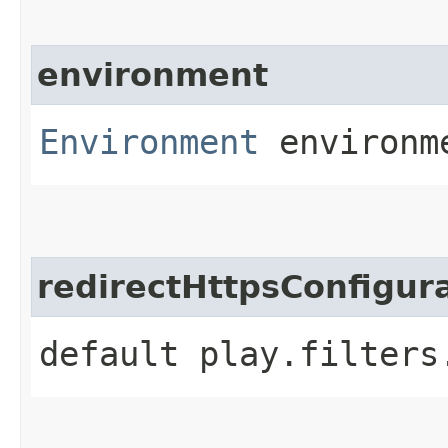
environment
Environment
environm
redirectHttpsConfigur
default play.filters