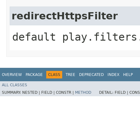
redirectHttpsFilter
default play.filters
OVERVIEW
PACKAGE
CLASS
TREE
DEPRECATED
INDEX
HELP
ALL CLASSES
SUMMARY:
NESTED |
FIELD |
CONSTR |
METHOD
DETAIL:
FIELD |
CONS