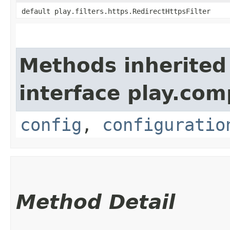
default play.filters.https.RedirectHttpsFilter
Methods inherited
interface play.co
config
,
configuratio
Method Detail