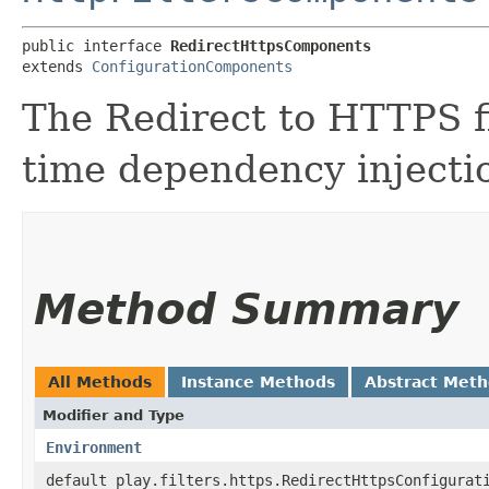
public interface 
RedirectHttpsComponents
extends 
ConfigurationComponents
The Redirect to HTTPS f
time dependency injecti
Method Summary
All Methods
Instance Methods
Abstract Met
Modifier and Type
Environment
default play.filters.https.RedirectHttpsConfigurat