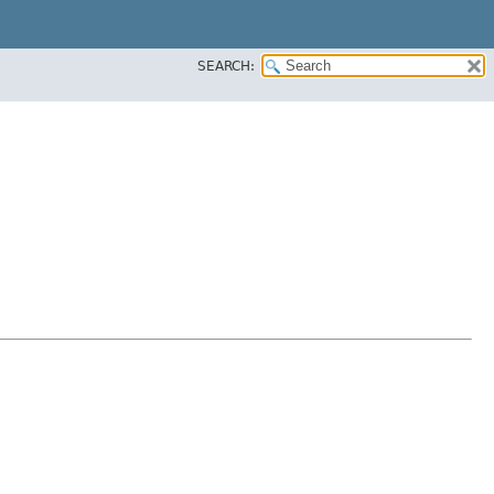
SEARCH: