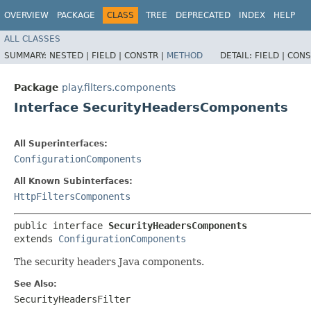
OVERVIEW
PACKAGE
CLASS
TREE
DEPRECATED
INDEX
HELP
ALL CLASSES
SUMMARY:
NESTED |
FIELD |
CONSTR |
METHOD
DETAIL:
FIELD |
CONS
Package
play.filters.components
Interface SecurityHeadersComponents
All Superinterfaces:
ConfigurationComponents
All Known Subinterfaces:
HttpFiltersComponents
public interface 
SecurityHeadersComponents
extends 
ConfigurationComponents
The security headers Java components.
See Also:
SecurityHeadersFilter