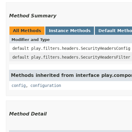
Method Summary
All Methods
Instance Methods
Default Meth
Modifier and Type
default play.filters.headers.SecurityHeadersConfig
default play.filters.headers.SecurityHeadersFilter
Methods inherited from interface play.compo
config
,
configuration
Method Detail