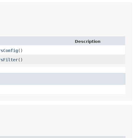
Description
rsConfig
()
rsFilter
()