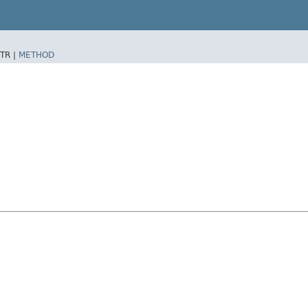
TR |
METHOD