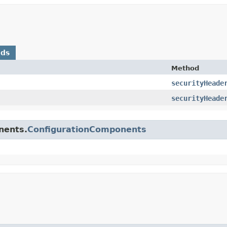
ods
Method
securityHeade
securityHeade
nents.
ConfigurationComponents