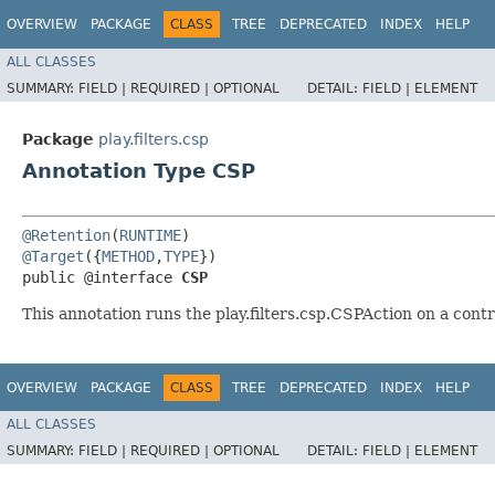
OVERVIEW
PACKAGE
CLASS
TREE
DEPRECATED
INDEX
HELP
ALL CLASSES
SUMMARY:
FIELD |
REQUIRED |
OPTIONAL
DETAIL:
FIELD |
ELEMENT
Package
play.filters.csp
Annotation Type CSP
@Retention
(
RUNTIME
@Target
({
METHOD
,
TYPE
})

public @interface 
CSP
This annotation runs the play.filters.csp.CSPAction on a cont
OVERVIEW
PACKAGE
CLASS
TREE
DEPRECATED
INDEX
HELP
ALL CLASSES
SUMMARY:
FIELD |
REQUIRED |
OPTIONAL
DETAIL:
FIELD |
ELEMENT