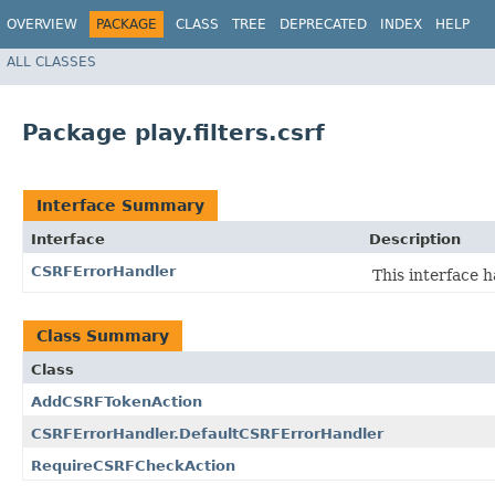
OVERVIEW
PACKAGE
CLASS
TREE
DEPRECATED
INDEX
HELP
ALL CLASSES
Package play.filters.csrf
Interface Summary
Interface
Description
CSRFErrorHandler
This interface 
Class Summary
Class
AddCSRFTokenAction
CSRFErrorHandler.DefaultCSRFErrorHandler
RequireCSRFCheckAction