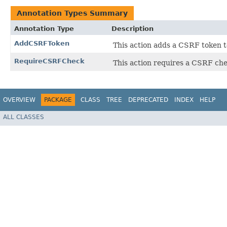
Annotation Types Summary
Annotation Type
Description
AddCSRFToken
This action adds a CSRF token t
RequireCSRFCheck
This action requires a CSRF che
OVERVIEW
PACKAGE
CLASS
TREE
DEPRECATED
INDEX
HELP
ALL CLASSES