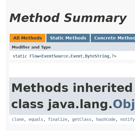
Method Summary
All Methods
Static Methods
Concrete Metho
Modifier and Type
static
Flow
<
EventSource.Event
,​
ByteString
,​?>
Methods inherited
class java.lang.
Obj
clone
,
equals
,
finalize
,
getClass
,
hashCode
,
notify