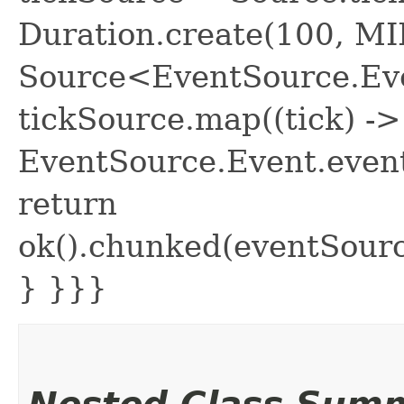
Duration.create(100, M
Source<EventSource.Eve
tickSource.map((tick) ->
EventSource.Event.event
return
ok().chunked(eventSour
} }}}