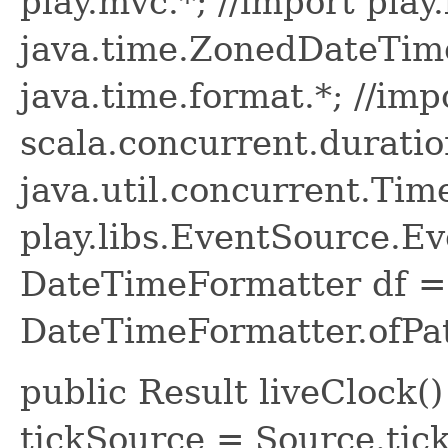
play.mvc.*; //import play.
java.time.ZonedDateTime
java.time.format.*; //imp
scala.concurrent.duratio
java.util.concurrent.Time
play.libs.EventSource.Eve
DateTimeFormatter df =
DateTimeFormatter.ofPa
public Result liveClock(
tickSource = Source.tick