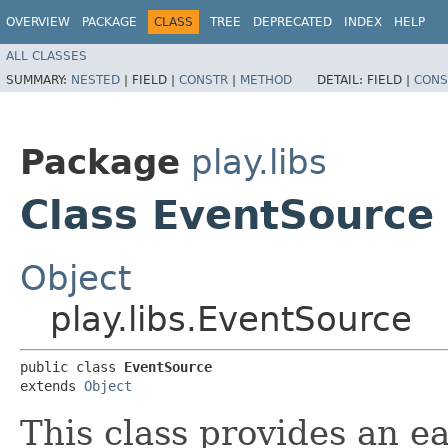
OVERVIEW
PACKAGE
CLASS
TREE
DEPRECATED
INDEX
HELP
ALL CLASSES
SUMMARY:
NESTED
|
FIELD |
CONSTR
|
METHOD
DETAIL:
FIELD |
CONS
Package
play.libs
Class EventSource
Object
play.libs.EventSource
public class 
EventSource
extends 
Object
This class provides an e