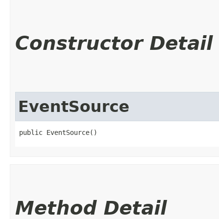
Constructor Detail
EventSource
public EventSource()
Method Detail