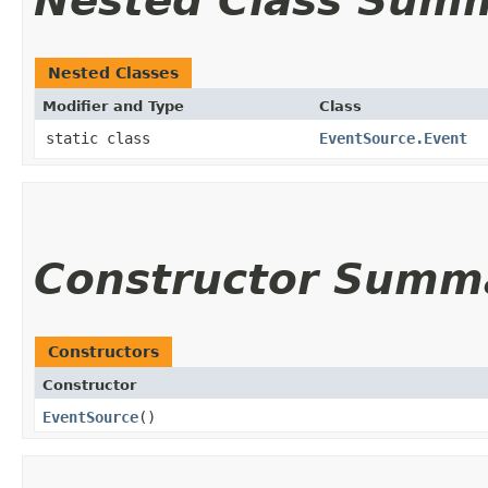
Nested Class Sum
Nested Classes
Modifier and Type
Class
static class
EventSource.Event
Constructor Summ
Constructors
Constructor
EventSource
()