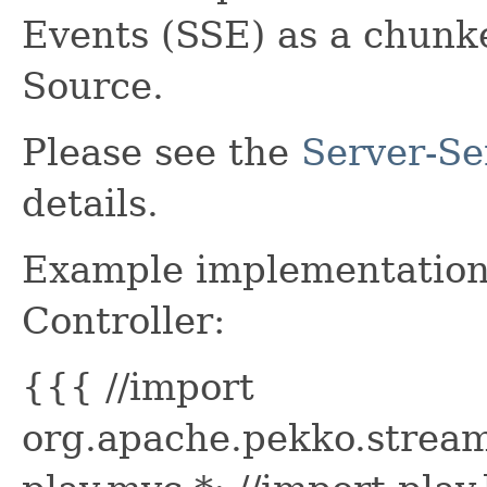
Events (SSE) as a chunk
Source.
Please see the
Server-Se
details.
Example implementation 
Controller:
{{{ //import
org.apache.pekko.stream