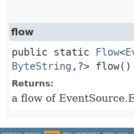
flow
public static
Flow
<
E
ByteString
,​?> flow()
Returns:
a flow of EventSource.E