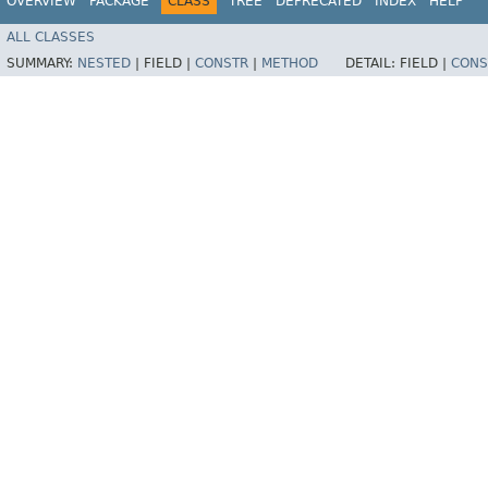
OVERVIEW
PACKAGE
CLASS
TREE
DEPRECATED
INDEX
HELP
ALL CLASSES
SUMMARY:
NESTED
|
FIELD |
CONSTR
|
METHOD
DETAIL:
FIELD |
CONS