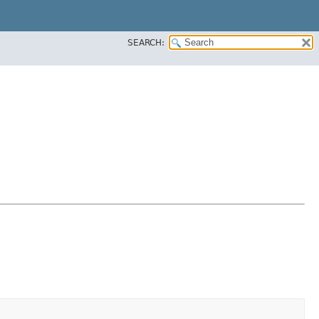
SEARCH: