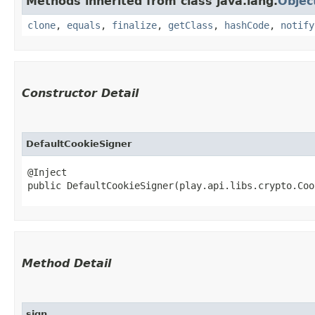
Methods inherited from class java.lang.
Objec
clone
,
equals
,
finalize
,
getClass
,
hashCode
,
notify
Constructor Detail
DefaultCookieSigner
@Inject

public DefaultCookieSigner​(play.api.libs.crypto.Co
Method Detail
sign