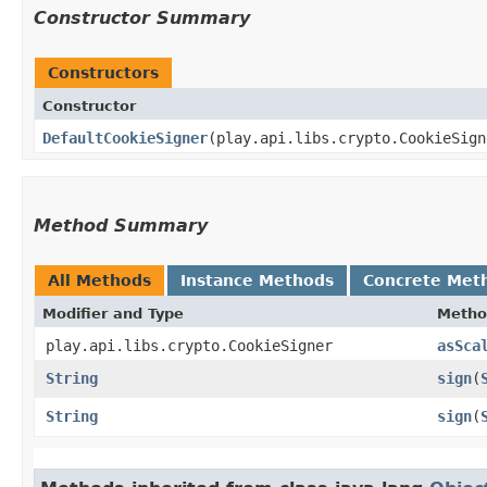
Constructor Summary
Constructors
Constructor
DefaultCookieSigner
​(play.api.libs.crypto.CookieSig
Method Summary
All Methods
Instance Methods
Concrete Met
Modifier and Type
Metho
play.api.libs.crypto.CookieSigner
asSca
String
sign
​(
String
sign
​(