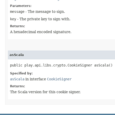
Parameters:
message
- The message to sign.
key
- The private key to sign with.
Returns:
A hexadecimal encoded signature.
asScala
public play.api.libs.crypto.CookieSigner asScala()
Specified by:
asScala
in interface
CookieSigner
Returns:
The Scala version for this cookie signer.