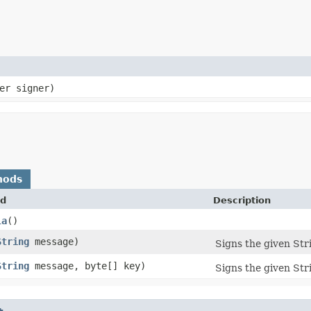
ner signer)
hods
d
Description
la
()
String
message)
Signs the given Stri
String
message, byte[] key)
Signs the given Str