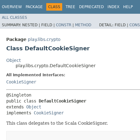
OVERVIEW
PACKAGE
CLASS
TREE
DEPRECATED
INDEX
HELP
ALL CLASSES
SUMMARY:
NESTED |
FIELD |
CONSTR
|
METHOD
DETAIL:
FIELD |
CONS
Package
play.libs.crypto
Class DefaultCookieSigner
Object
play.libs.crypto.DefaultCookieSigner
All Implemented Interfaces:
CookieSigner
@Singleton

public class 
DefaultCookieSigner
extends 
Object
implements 
CookieSigner
This class delegates to the Scala CookieSigner.