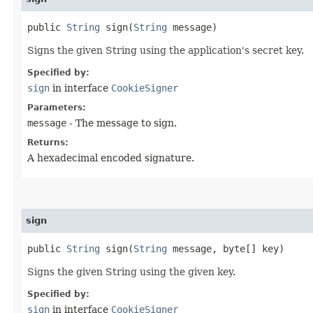
public
String
sign​(
String
message)
Signs the given String using the application's secret key.
Specified by:
sign
in interface
CookieSigner
Parameters:
message
- The message to sign.
Returns:
A hexadecimal encoded signature.
sign
public
String
sign​(
String
message, byte[] key)
Signs the given String using the given key.
Specified by:
sign
in interface
CookieSigner