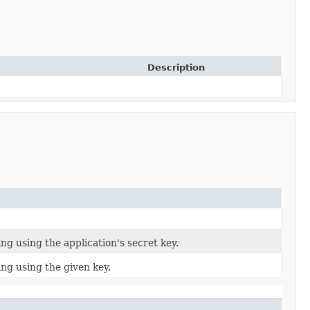
Description
ng using the application's secret key.
ing using the given key.