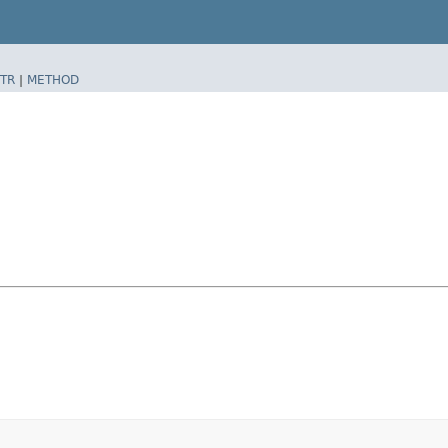
TR
|
METHOD