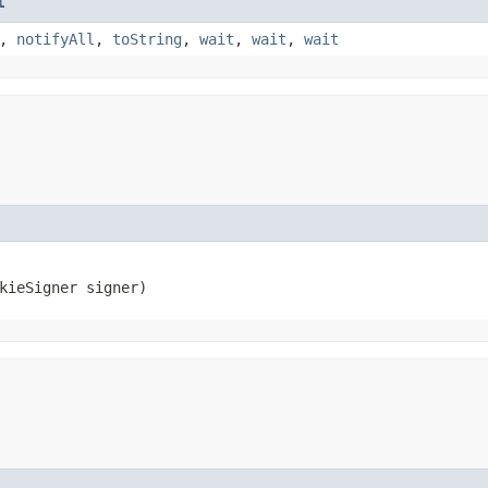
t
,
notifyAll
,
toString
,
wait
,
wait
,
wait
okieSigner signer)