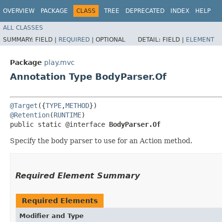
OVERVIEW
PACKAGE
CLASS
TREE
DEPRECATED
INDEX
HELP
ALL CLASSES
SUMMARY:
FIELD |
REQUIRED
|
OPTIONAL
DETAIL:
FIELD |
ELEMENT
Package
play.mvc
Annotation Type BodyParser.Of
@Target
({
TYPE
,
METHOD
@Retention
(
RUNTIME
)

public static @interface 
BodyParser.Of
Specify the body parser to use for an Action method.
Required Element Summary
Required Elements
Modifier and Type