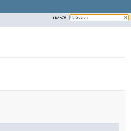
SEARCH: