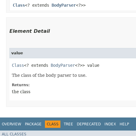
Class
<? extends
BodyParser
<?>>
Element Detail
value
Class
<? extends 
BodyParser
<?>> value
The class of the body parser to use.
Returns:
the class
OVERVIEW
PACKAGE
CLASS
TREE
DEPRECATED
INDEX
HELP
ALL CLASSES