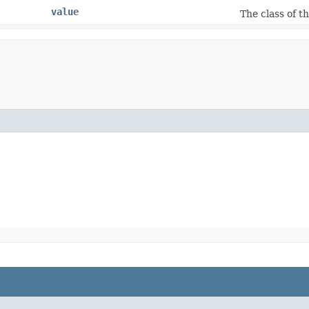
value
The class of t