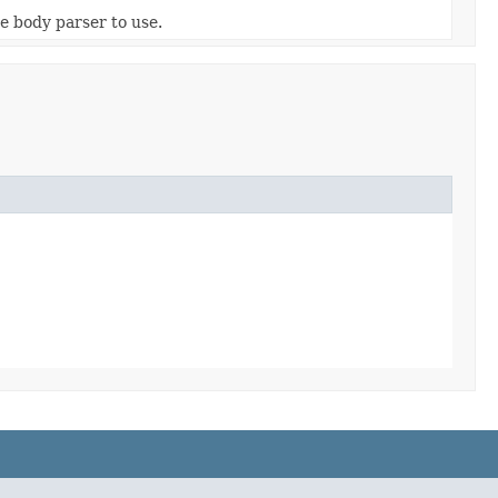
he body parser to use.