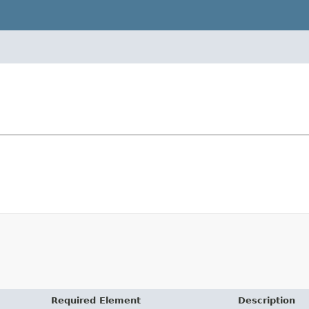
Required Element
Description