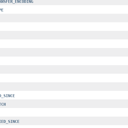
ANSFER_ENCODING
PE
D_SINCE
TCH
IED_SINCE