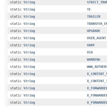
static
String
STRICT_TRA
static
String
TE
static
String
TRAILER
static
String
TRANSFER_E
static
String
UPGRADE
static
String
USER_AGENT
static
String
VARY
static
String
VIA
static
String
WARNING
static
String
WWW_AUTHEN
static
String
X_CONTENT_
static
String
X_CONTENT_
static
String
X_FORWARDE
static
String
X_FORWARDE
static
String
X_FORWARDE