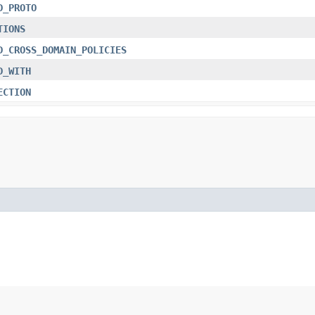
D_PROTO
TIONS
D_CROSS_DOMAIN_POLICIES
D_WITH
ECTION