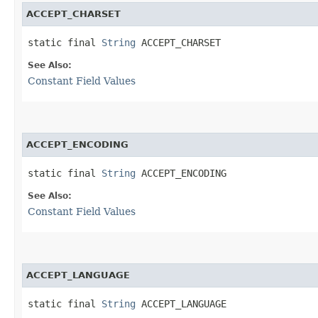
ACCEPT_CHARSET
static final 
String
 ACCEPT_CHARSET
See Also:
Constant Field Values
ACCEPT_ENCODING
static final 
String
 ACCEPT_ENCODING
See Also:
Constant Field Values
ACCEPT_LANGUAGE
static final 
String
 ACCEPT_LANGUAGE