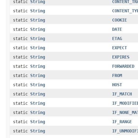
static
String
CONTENT_TR
static
String
CONTENT_TY
static
String
COOKIE
static
String
DATE
static
String
ETAG
static
String
EXPECT
static
String
EXPIRES
static
String
FORWARDED
static
String
FROM
static
String
HOST
static
String
IF_MATCH
static
String
IF_MODIFIE
static
String
IF_NONE_MA
static
String
IF_RANGE
static
String
IF_UNMODIF