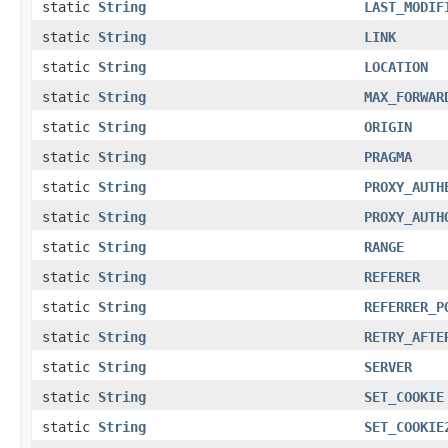
static
String
LAST_MODIF
static
String
LINK
static
String
LOCATION
static
String
MAX_FORWAR
static
String
ORIGIN
static
String
PRAGMA
static
String
PROXY_AUTH
static
String
PROXY_AUTH
static
String
RANGE
static
String
REFERER
static
String
REFERRER_P
static
String
RETRY_AFTE
static
String
SERVER
static
String
SET_COOKIE
static
String
SET_COOKIE