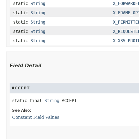
static
String
X_FORWARDE
static
String
X_FRAME_OP
static
String
X_PERMITTE
static
String
X_REQUESTE
static
String
X_XSS_PROT
Field Detail
ACCEPT
static final 
String
 ACCEPT
See Also:
Constant Field Values