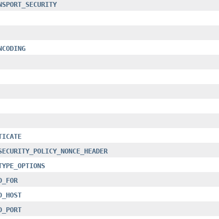
NSPORT_SECURITY
NCODING
TICATE
SECURITY_POLICY_NONCE_HEADER
TYPE_OPTIONS
D_FOR
D_HOST
D_PORT