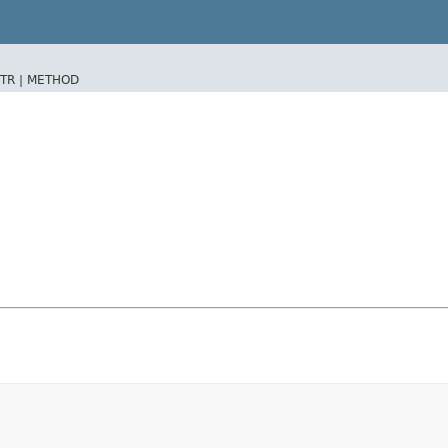
TR |
METHOD