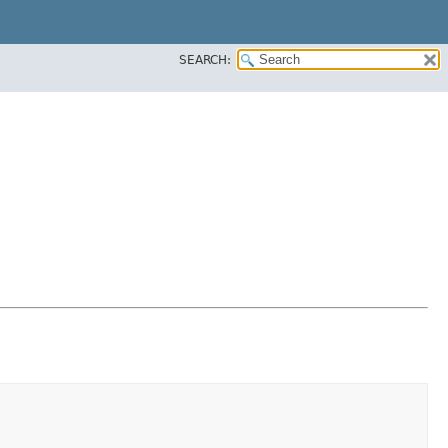
SEARCH: