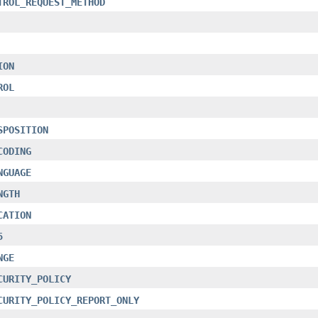
TROL_REQUEST_METHOD
ION
ROL
SPOSITION
CODING
NGUAGE
NGTH
CATION
5
NGE
CURITY_POLICY
CURITY_POLICY_REPORT_ONLY