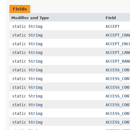
Fields
Modifier and Type
Field
static
String
ACCEPT
static
String
ACCEPT_CHA
static
String
ACCEPT_ENC
static
String
ACCEPT_LAN
static
String
ACCEPT_RAN
static
String
ACCESS_CON
static
String
ACCESS_CON
static
String
ACCESS_CON
static
String
ACCESS_CON
static
String
ACCESS_CON
static
String
ACCESS_CON
static
String
ACCESS_CON