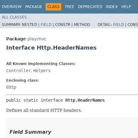
OVERVIEW
PACKAGE
CLASS
TREE
DEPRECATED
INDEX
HELP
ALL CLASSES
SUMMARY:
NESTED |
FIELD
|
CONSTR |
METHOD
DETAIL:
FIELD
|
CONS
Package
play.mvc
Interface Http.HeaderNames
All Known Implementing Classes:
Controller
,
Helpers
Enclosing class:
Http
public static interface 
Http.HeaderNames
Defines all standard HTTP headers.
Field Summary