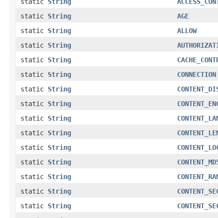
static
String
ACCESS_CON
static
String
AGE
static
String
ALLOW
static
String
AUTHORIZAT
static
String
CACHE_CONT
static
String
CONNECTION
static
String
CONTENT_DI
static
String
CONTENT_EN
static
String
CONTENT_LA
static
String
CONTENT_LE
static
String
CONTENT_LO
static
String
CONTENT_MD
static
String
CONTENT_RA
static
String
CONTENT_SE
static
String
CONTENT_SE