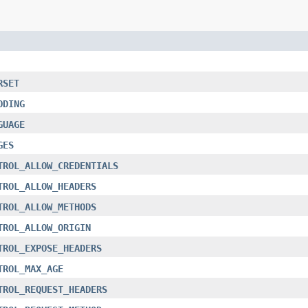
RSET
ODING
GUAGE
GES
TROL_ALLOW_CREDENTIALS
TROL_ALLOW_HEADERS
TROL_ALLOW_METHODS
TROL_ALLOW_ORIGIN
TROL_EXPOSE_HEADERS
TROL_MAX_AGE
TROL_REQUEST_HEADERS