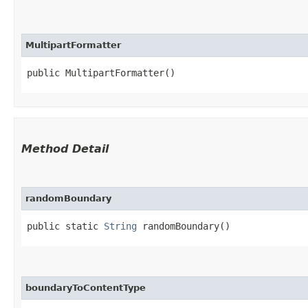
MultipartFormatter
public MultipartFormatter()
Method Detail
randomBoundary
public static
String
randomBoundary()
boundaryToContentType