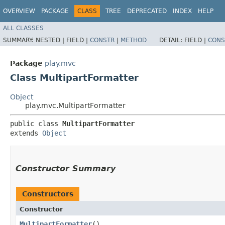
OVERVIEW
PACKAGE
CLASS
TREE
DEPRECATED
INDEX
HELP
ALL CLASSES
SUMMARY:
NESTED |
FIELD |
CONSTR
|
METHOD
DETAIL:
FIELD |
CONS
Package
play.mvc
Class MultipartFormatter
Object
play.mvc.MultipartFormatter
public class 
MultipartFormatter
extends 
Object
Constructor Summary
Constructors
Constructor
MultipartFormatter
()