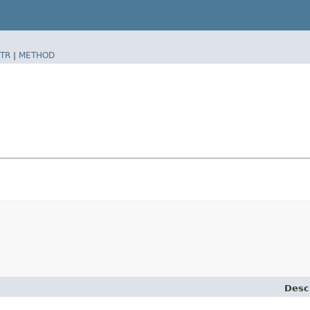
TR
|
METHOD
Desc