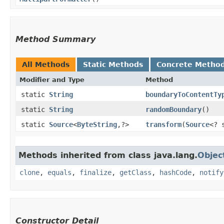
Method Summary
All Methods
Static Methods
Concrete Metho
Modifier and Type
Method
static
String
boundaryToContentTy
static
String
randomBoundary
()
static
Source
<
ByteString
,​?>
transform
​(
Source
<? 
Methods inherited from class java.lang.
Objec
clone
,
equals
,
finalize
,
getClass
,
hashCode
,
notify
Constructor Detail