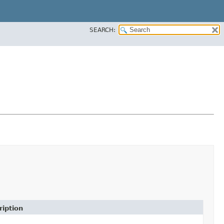
SEARCH:
ription