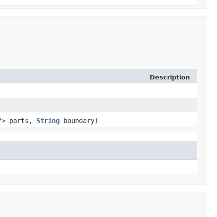
Description
​?> parts,
String
boundary)