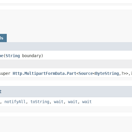
ds
pe
​(
String
boundary)
super
Http.MultipartFormData.Part
<
Source
<
ByteString
,​?>>,
t
,
notifyAll
,
toString
,
wait
,
wait
,
wait