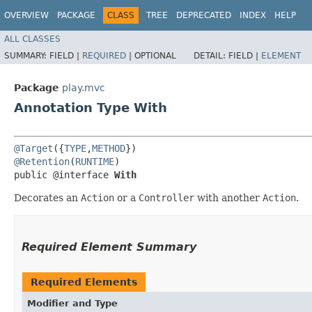
OVERVIEW
PACKAGE
CLASS
TREE
DEPRECATED
INDEX
HELP
ALL CLASSES
SUMMARY:
FIELD |
REQUIRED
|
OPTIONAL
DETAIL:
FIELD |
ELEMENT
Package
play.mvc
Annotation Type With
@Target
({
TYPE
,
METHOD
@Retention
(
RUNTIME
)

public @interface 
With
Decorates an
Action
or a
Controller
with another
Action
.
Required Element Summary
Required Elements
Modifier and Type