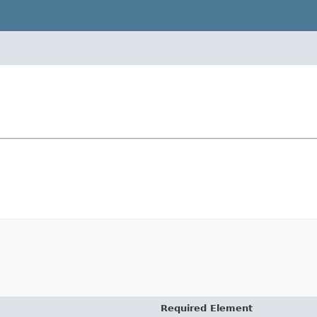
Required Element