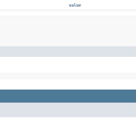
value