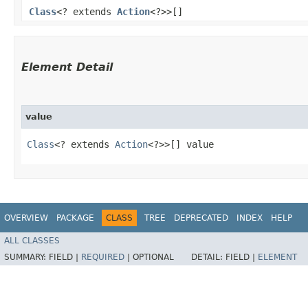
Class
<? extends
Action
<?>>[]
Element Detail
value
Class
<? extends 
Action
<?>>[] value
OVERVIEW
PACKAGE
CLASS
TREE
DEPRECATED
INDEX
HELP
ALL CLASSES
SUMMARY:
FIELD |
REQUIRED
|
OPTIONAL
DETAIL:
FIELD |
ELEMENT