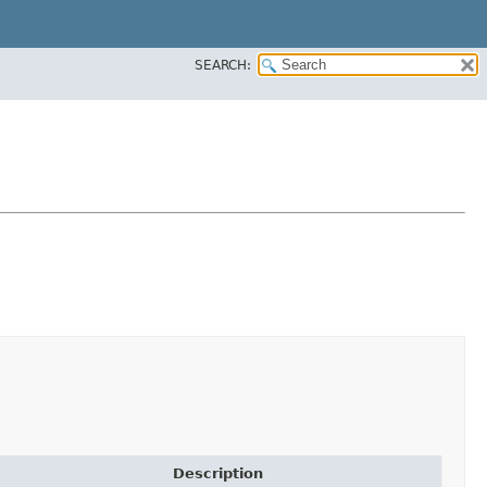
SEARCH:
Description