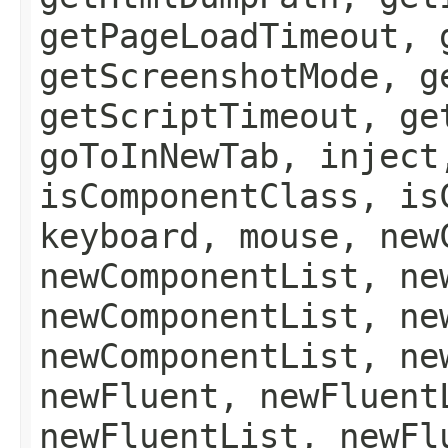
getPageLoadTimeout, 
getScreenshotMode, g
getScriptTimeout, ge
goToInNewTab, inject
isComponentClass, is
keyboard, mouse, new
newComponentList, ne
newComponentList, ne
newComponentList, ne
newFluent, newFluent
newFluentList, newFl