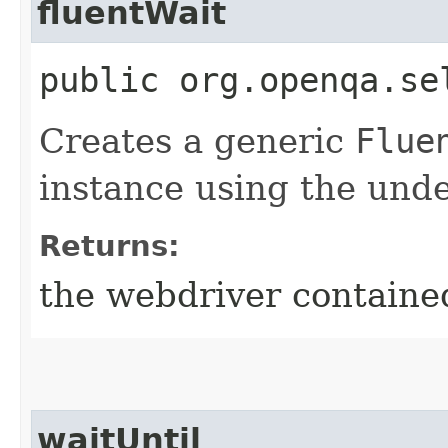
fluentWait
public org.openqa.se
Creates a generic
Flue
instance using the unde
Returns:
the webdriver contained
waitUntil