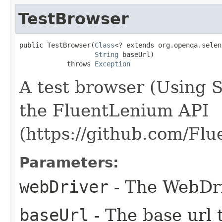
TestBrowser
public TestBrowser​(
Class
<? extends org.openqa.selen
String
 baseUrl)

            throws 
Exception
A test browser (Using 
the FluentLenium API
(https://github.com/Fl
Parameters:
webDriver
- The WebDri
baseUrl
- The base url t