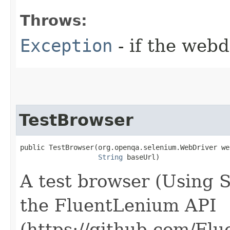
Throws:
Exception
- if the webd
TestBrowser
public TestBrowser​(org.openqa.selenium.WebDriver we
String
 baseUrl)
A test browser (Using 
the FluentLenium API
(https://github.com/Fl