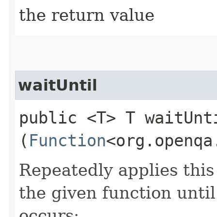
the return value
waitUntil
public <T> T waitUnti
(
Function
<org.openqa
Repeatedly applies this 
the given function until
occurs: