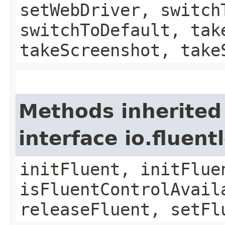
setWebDriver, switch
switchToDefault, tak
takeScreenshot, take
Methods inherited
interface io.fluen
initFluent, initFlue
isFluentControlAvail
releaseFluent, setFl