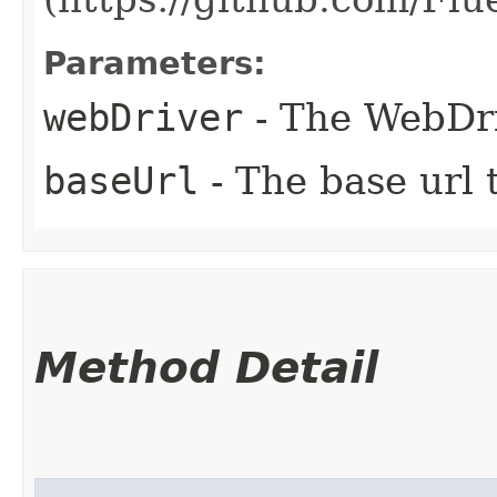
Parameters:
webDriver
- The WebDri
baseUrl
- The base url t
Method Detail