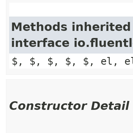
Methods inherited
interface io.fluen
$, $, $, $, $, el, e
Constructor Detail