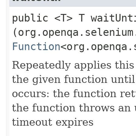
public <T> T waitUnti
(org.openqa.selenium
Function
<org.openqa.
Repeatedly applies this 
the given function until
occurs: the function ret
the function throws an
timeout expires