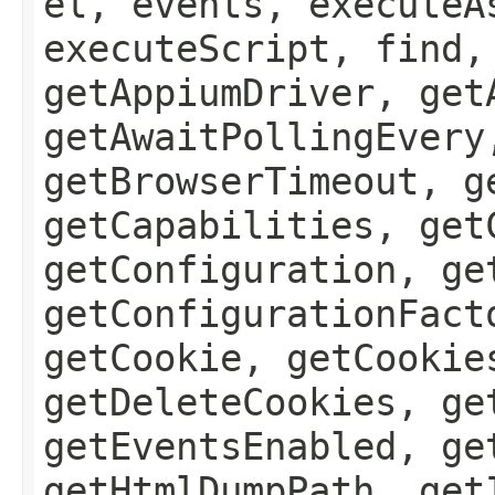
el, events, executeA
executeScript, find,
getAppiumDriver, get
getAwaitPollingEvery
getBrowserTimeout, g
getCapabilities, get
getConfiguration, ge
getConfigurationFact
getCookie, getCookie
getDeleteCookies, ge
getEventsEnabled, ge
getHtmlDumpPath, get