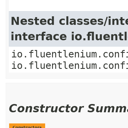
Nested classes/int
interface io.fluen
io.fluentlenium.conf
io.fluentlenium.conf
Constructor Summ
Constructors