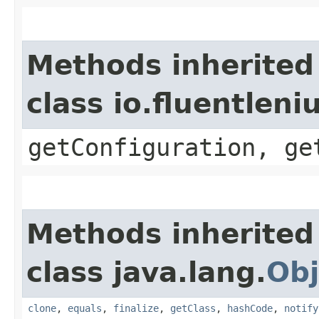
Methods inherited
class io.fluentlen
getConfiguration, ge
Methods inherited
class java.lang.
Obj
clone
,
equals
,
finalize
,
getClass
,
hashCode
,
notify