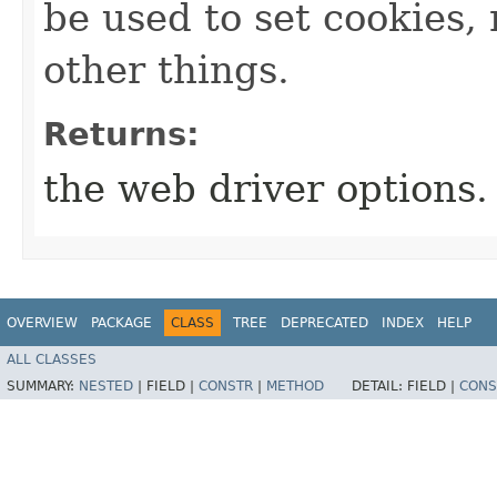
be used to set cookies
other things.
Returns:
the web driver options.
OVERVIEW
PACKAGE
CLASS
TREE
DEPRECATED
INDEX
HELP
ALL CLASSES
SUMMARY:
NESTED
|
FIELD |
CONSTR
|
METHOD
DETAIL:
FIELD |
CONS