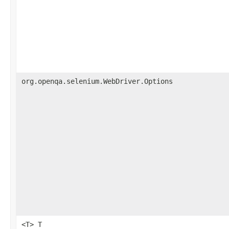
org.openqa.selenium.WebDriver.Options
<T> T