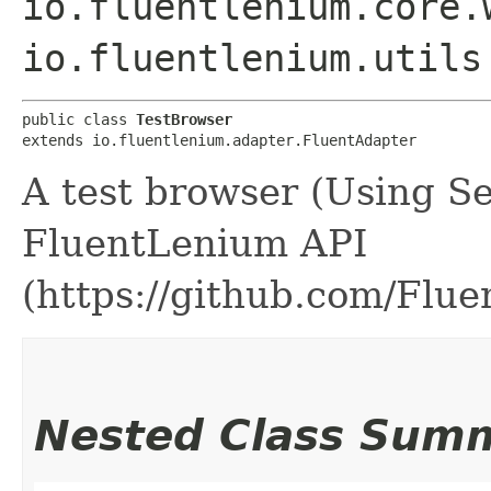
io.fluentlenium.core.
io.fluentlenium.utils
public class 
TestBrowser
extends io.fluentlenium.adapter.FluentAdapter
A test browser (Using S
FluentLenium API
(https://github.com/Flu
Nested Class Sum