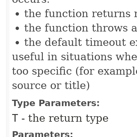
the function returns n
the function throws 
the default timeout e
useful in situations wh
too specific (for examp
source or title)
Type Parameters:
T
- the return type
Parameters: