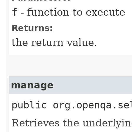
f
- function to execute
Returns:
the return value.
manage
public org.openqa.se
Retrieves the underlyin