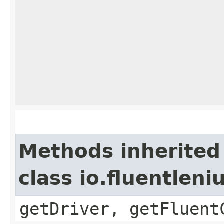
Methods inherited
class io.fluentlen
getDriver, getFluent