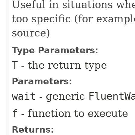
Useful in situations w
too specific (for examp
source)
Type Parameters:
T
- the return type
Parameters:
wait
- generic
FluentW
f
- function to execute
Returns: