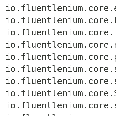
io.fluentlenium.core.
io.fluentlenium.core.
io.fluentlenium.core.
io.fluentlenium.core.
io.fluentlenium.core.
io.fluentlenium.core.
io.fluentlenium.core.
io.fluentlenium.core.
io.fluentlenium.core.