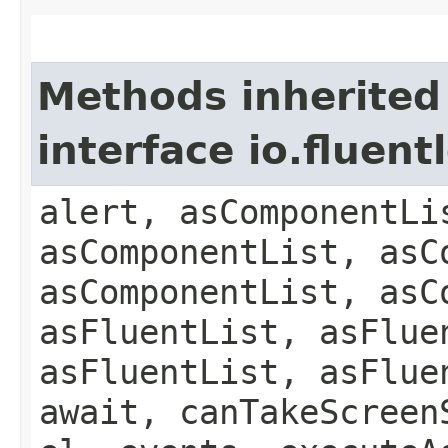
Methods inherited
interface io.fluen
alert, asComponentLi
asComponentList, asC
asComponentList, asC
asFluentList, asFlue
asFluentList, asFlue
await, canTakeScreen