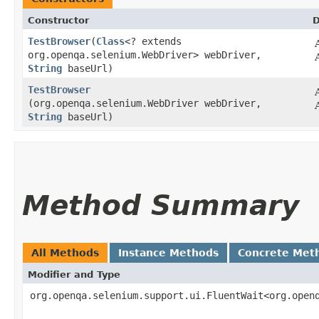
Constructor
D
TestBrowser
​(
Class
<? extends
org.openqa.selenium.WebDriver> webDriver,
String
baseUrl)
TestBrowser
(org.openqa.selenium.WebDriver webDriver,
String
baseUrl)
Method Summary
All Methods
Instance Methods
Concrete Met
Modifier and Type
org.openqa.selenium.support.ui.FluentWait<org.open