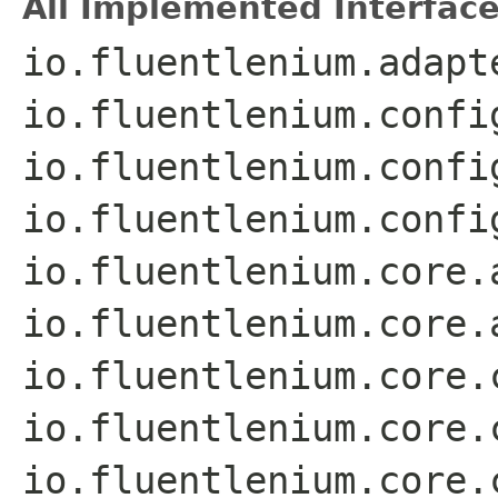
All Implemented Interface
io.fluentlenium.adapt
io.fluentlenium.confi
io.fluentlenium.confi
io.fluentlenium.confi
io.fluentlenium.core.
io.fluentlenium.core.
io.fluentlenium.core.
io.fluentlenium.core.
io.fluentlenium.core.