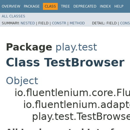
OVERVIEW
PACKAGE
CLASS
TREE
DEPRECATED
INDEX
HELP
ALL CLASSES
SUMMARY:
NESTED
|
FIELD |
CONSTR
|
METHOD
DETAIL:
FIELD |
CONS
Package
play.test
Class TestBrowser
Object
io.fluentlenium.core.Fl
io.fluentlenium.adap
play.test.TestBrows