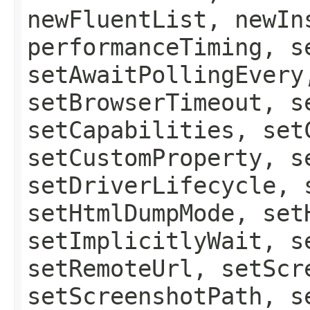
newFluentList, newIn
performanceTiming, s
setAwaitPollingEvery
setBrowserTimeout, s
setCapabilities, set
setCustomProperty, s
setDriverLifecycle, 
setHtmlDumpMode, set
setImplicitlyWait, s
setRemoteUrl, setScr
setScreenshotPath, s