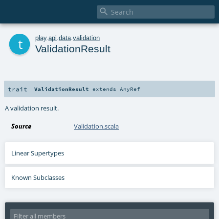

t
play
.
api
.
data
.
validation
ValidationResult
trait
ValidationResult
extends
AnyRef
A validation result.
Source
Validation.scala
Linear Supertypes
Known Subclasses