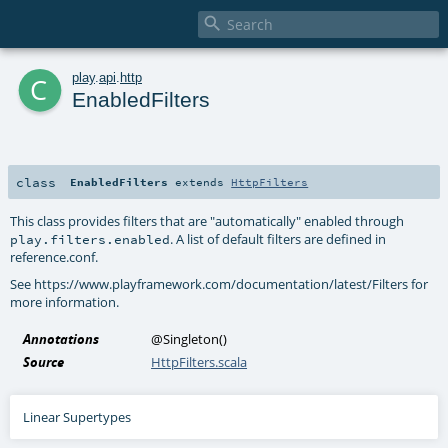

c
play
.
api
.
http
EnabledFilters
class
EnabledFilters
extends
HttpFilters
This class provides filters that are "automatically" enabled through
. A list of default filters are defined in
play.filters.enabled
reference.conf.
See https://www.playframework.com/documentation/latest/Filters for
more information.
Annotations
@Singleton
()
Source
HttpFilters.scala
Linear Supertypes