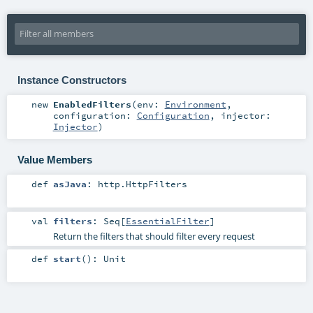
Instance Constructors
new
EnabledFilters
(
env:
Environment
,
configuration:
Configuration
,
injector:
Injector
)
Value Members
def
asJava
:
http.HttpFilters
val
filters
:
Seq
[
EssentialFilter
]
Return the filters that should filter every request
def
start
()
:
Unit