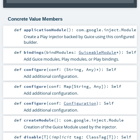
Concrete Value Members
def
applicationModule
()
:
com.google.inject.Module
Create a Play Injector backed by Guice using this configured
builder.
def
bindings
(
bindModules:
GuiceableModule
*
)
:
Self
Add Guice modules, Play modules, or Play bindings.
def
configure
(
conf: (
String
,
Any
)*
)
:
Self
Add additional configuration.
def
configure
(
conf:
Map
[
String
,
Any
]
)
:
Self
Add additional configuration.
def
configure
(
conf:
Configuration
)
:
Self
Add additional configuration.
def
createModule
()
:
com.google.inject.Module
Creation of the Guice Module used by the injector.
def
disable
[
T
]
(
implicit
tag:
ClassTag
[
T
]
)
:
Self