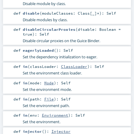
Disable module by class.
def
disable
(
moduleClasses:
Class
[_]*
)
:
Self
Disable modules by class.
def
disableCircularProxies
(
disable:
Boolean
=
true
)
:
Self
Disable circular proxies on the Guice Binder.
def
eagerlyLoaded
()
:
Self
Set the dependency initialization to eager.
def
in
(
classLoader:
ClassLoader
)
:
Self
Set the environment class loader.
def
in
(
mode:
Mode
)
:
Self
Set the environment mode.
def
in
(
path:
File
)
:
Self
Set the environment path.
def
in
(
env:
Environment
)
:
Self
Set the environment.
def
injector
()
:
Injector