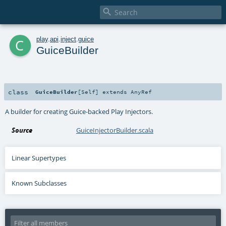

c
play
.
api
.
inject
.
guice
GuiceBuilder
class
GuiceBuilder
[
Self
]
extends
AnyRef
A builder for creating Guice-backed Play Injectors.
Source
GuiceInjectorBuilder.scala
Linear Supertypes
Known Subclasses