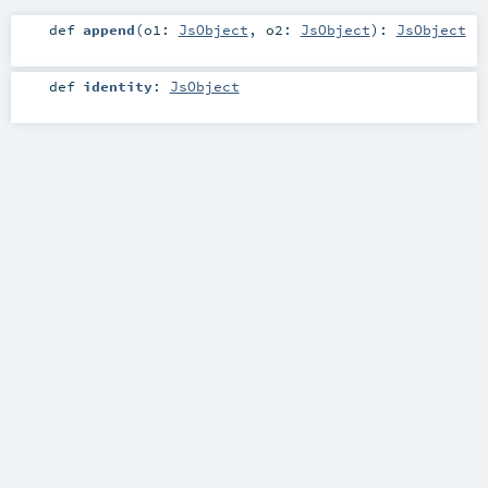
def
append
(
o1:
JsObject
,
o2:
JsObject
)
:
JsObject
def
identity
:
JsObject