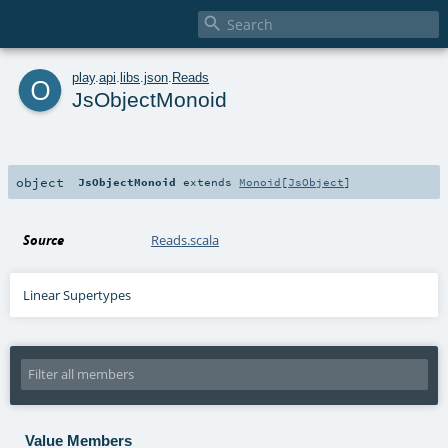

o
play
.
api
.
libs
.
json
.
Reads
JsObjectMonoid
object
JsObjectMonoid
extends
Monoid
[
JsObject
]
Source
Reads.scala
Linear Supertypes
Value Members