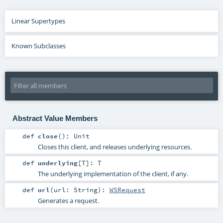
Linear Supertypes
Known Subclasses
Abstract Value Members
def
close
()
:
Unit
Closes this client, and releases underlying resources.
def
underlying
[
T
]
:
T
The underlying implementation of the client, if any.
def
url
(
url:
String
)
:
WSRequest
Generates a request.