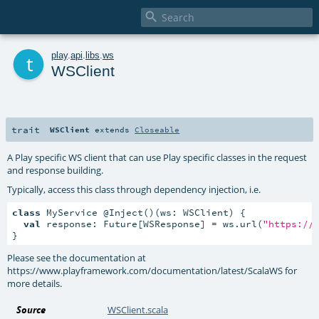

t
play
.
api
.
libs
.
ws
WSClient
trait
WSClient
extends
Closeable
A Play specific WS client that can use Play specific classes in the request
and response building.
Typically, access this class through dependency injection, i.e.
class
 MyService @Inject()(ws: WSClient) {

val
 response: Future[WSResponse] = ws.url(
"https://
}
Please see the documentation at
https://www.playframework.com/documentation/latest/ScalaWS for
more details.
Source
WSClient.scala