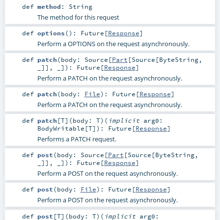
def
method
:
String
The method for this request
def
options
()
:
Future
[
Response
]
Perform a OPTIONS on the request asynchronously.
def
patch
(
body:
Source
[
Part
[
Source
[
ByteString
,
_]], _]
)
:
Future
[
Response
]
Perform a PATCH on the request asynchronously.
def
patch
(
body:
File
)
:
Future
[
Response
]
Perform a PATCH on the request asynchronously.
def
patch
[
T
]
(
body:
T
)
(
implicit
arg0:
BodyWritable
[
T
]
)
:
Future
[
Response
]
Performs a PATCH request.
def
post
(
body:
Source
[
Part
[
Source
[
ByteString
,
_]], _]
)
:
Future
[
Response
]
Perform a POST on the request asynchronously.
def
post
(
body:
File
)
:
Future
[
Response
]
Perform a POST on the request asynchronously.
def
post
[
T
]
(
body:
T
)
(
implicit
arg0: