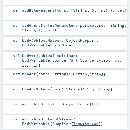
def
addHttpHeaders
(
hdrs: (
String
,
String
)*
)
:
Self
def
addQueryStringParameters
(
parameters: (
String
,
String
)*
)
:
Self
def
body
(
objectMapper:
ObjectMapper
)
:
BodyWritable
[
JsonNode
]
val
bodyWritableOf_Multipart
:
BodyWritable
[
Source
[
Part
[
Source
[
ByteString
,
_]], _]]
def
header
(
name:
String
)
:
Option
[
String
]
def
headerValues
(
name:
String
)
:
Seq
[
String
]
val
writableOf_File
:
BodyWritable
[
File
]
val
writableOf_InputStream
:
BodyWritable
[
Supplier
[
InputStream
]]