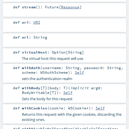
def
stream
()
:
Future
[
Response
]
def
uri
:
URI
def
url
:
String
def
virtualHost
:
Option
[
String
]
The virtual host this request will use
def
withAuth
(
username:
String
,
password:
String
,
scheme:
WSAuthScheme
)
:
Self
sets the authentication realm
def
withBody
[
T
]
(
body:
T
)
(
implicit
arg0:
BodyWritable
[
T
]
)
:
Self
Sets the body for this request
def
withCookies
(
cookie:
WSCookie
*
)
:
Self
Returns this request with the given cookies, discarding the
existing ones.
def
withDisableUrlEncoding
(
disableUrlEncoding: