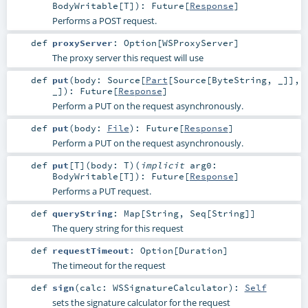
BodyWritable
[
T
]
)
:
Future
[
Response
]
Performs a POST request.
def
proxyServer
:
Option
[
WSProxyServer
]
The proxy server this request will use
def
put
(
body:
Source
[
Part
[
Source
[
ByteString
, _]],
_]
)
:
Future
[
Response
]
Perform a PUT on the request asynchronously.
def
put
(
body:
File
)
:
Future
[
Response
]
Perform a PUT on the request asynchronously.
def
put
[
T
]
(
body:
T
)
(
implicit
arg0:
BodyWritable
[
T
]
)
:
Future
[
Response
]
Performs a PUT request.
def
queryString
:
Map
[
String
,
Seq
[
String
]]
The query string for this request
def
requestTimeout
:
Option
[
Duration
]
The timeout for the request
def
sign
(
calc:
WSSignatureCalculator
)
:
Self
sets the signature calculator for the request