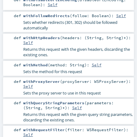
Boolean
)
:
Self
def
withFollowRedirects
(
follow:
Boolean
)
:
Self
Sets whether redirects (301, 302) should be followed
automatically
def
withHttpHeaders
(
headers: (
String
,
String
)*
)
:
Self
Returns this request with the given headers, discarding the
existing ones.
def
withMethod
(
method:
String
)
:
Self
Sets the method for this request
def
withProxyServer
(
proxyServer:
WSProxyServer
)
:
Self
Sets the proxy server to use in this request
def
withQueryStringParameters
(
parameters:
(
String
,
String
)*
)
:
Self
Returns this request with the given query string parameters,
discarding the existing ones.
def
withRequestFilter
(
filter:
WSRequestFilter
)
:
Self