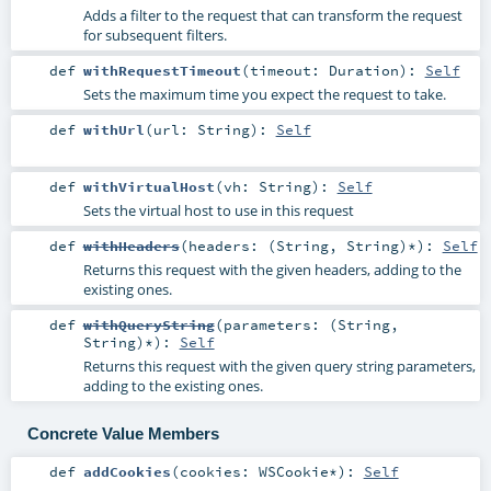
Adds a filter to the request that can transform the request
for subsequent filters.
def
withRequestTimeout
(
timeout:
Duration
)
:
Self
Sets the maximum time you expect the request to take.
def
withUrl
(
url:
String
)
:
Self
def
withVirtualHost
(
vh:
String
)
:
Self
Sets the virtual host to use in this request
def
withHeaders
(
headers: (
String
,
String
)*
)
:
Self
Returns this request with the given headers, adding to the
existing ones.
def
withQueryString
(
parameters: (
String
,
String
)*
)
:
Self
Returns this request with the given query string parameters,
adding to the existing ones.
Concrete Value Members
def
addCookies
(
cookies:
WSCookie
*
)
:
Self