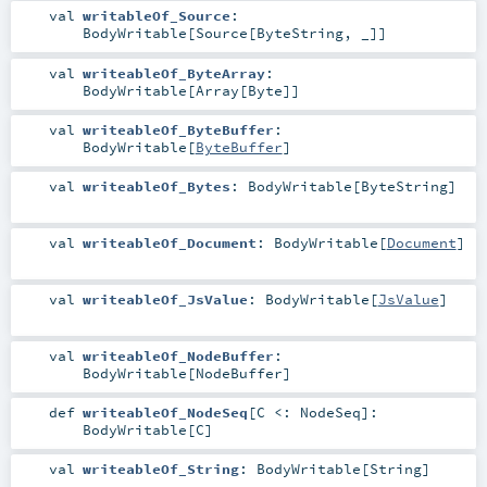
val
writableOf_Source
:
BodyWritable
[
Source
[
ByteString
, _]]
val
writeableOf_ByteArray
:
BodyWritable
[
Array
[
Byte
]]
val
writeableOf_ByteBuffer
:
BodyWritable
[
ByteBuffer
]
val
writeableOf_Bytes
:
BodyWritable
[
ByteString
]
val
writeableOf_Document
:
BodyWritable
[
Document
]
val
writeableOf_JsValue
:
BodyWritable
[
JsValue
]
val
writeableOf_NodeBuffer
:
BodyWritable
[
NodeBuffer
]
def
writeableOf_NodeSeq
[
C <:
NodeSeq
]
:
BodyWritable
[
C
]
val
writeableOf_String
:
BodyWritable
[
String
]