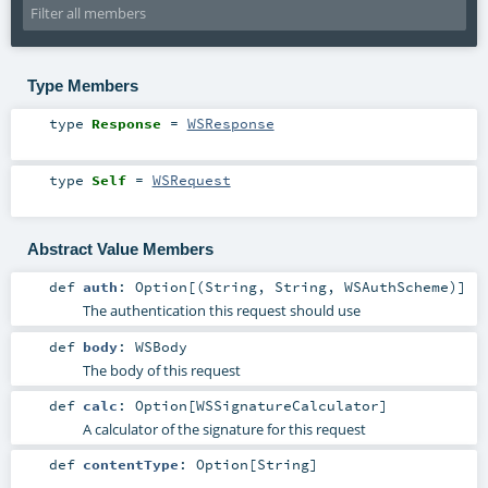
Type Members
type
Response
=
WSResponse
type
Self
=
WSRequest
Abstract Value Members
def
auth
:
Option
[(
String
,
String
,
WSAuthScheme
)]
The authentication this request should use
def
body
:
WSBody
The body of this request
def
calc
:
Option
[
WSSignatureCalculator
]
A calculator of the signature for this request
def
contentType
:
Option
[
String
]