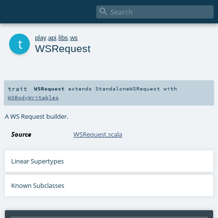

t
play
.
api
.
libs
.
ws
WSRequest
trait
WSRequest
extends
StandaloneWSRequest
with
WSBodyWritables
A WS Request builder.
Source
WSRequest.scala
Linear Supertypes
Known Subclasses