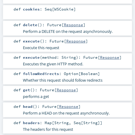
def
cookies
:
Seq
[
WSCookie
]
def
delete
()
:
Future
[
Response
]
Perform a DELETE on the request asynchronously.
def
execute
()
:
Future
[
Response
]
Execute this request
def
execute
(
method:
String
)
:
Future
[
Response
]
Executes the given HTTP method.
def
followRedirects
:
Option
[
Boolean
]
Whether this request should follow redirects
def
get
()
:
Future
[
Response
]
performs a get
def
head
()
:
Future
[
Response
]
Perform a HEAD on the request asynchronously.
def
headers
:
Map
[
String
,
Seq
[
String
]]
The headers for this request