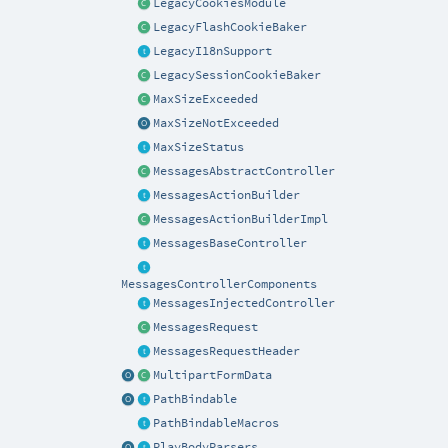
LegacyCookiesModule
LegacyFlashCookieBaker
LegacyI18nSupport
LegacySessionCookieBaker
MaxSizeExceeded
MaxSizeNotExceeded
MaxSizeStatus
MessagesAbstractController
MessagesActionBuilder
MessagesActionBuilderImpl
MessagesBaseController
MessagesControllerComponents
MessagesInjectedController
MessagesRequest
MessagesRequestHeader
MultipartFormData
PathBindable
PathBindableMacros
PlayBodyParsers