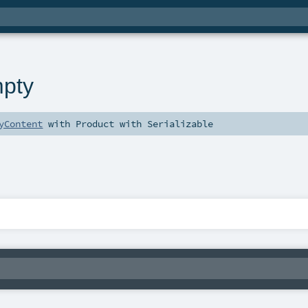
pty
yContent
with
Product
with
Serializable