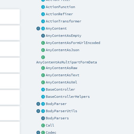
ActionFunction
ActionRefiner
ActionTransformer
AnyContent
AnyContentAsEmpty
AnyContentAsFormUrlEncoded
AnyContentAsJson
AnyContentAsMultipartFormData
AnyContentAsRaw
AnyContentAsText
AnyContentAsXml
BaseController
BaseControllerHelpers
BodyParser
BodyParserUtils
BodyParsers
Call
Codec