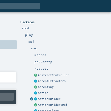
Packages
root
play
api
mvc
macros
pekkohttp
request
AbstractController
AcceptExtractors
Accepting
Action
ActionBuilder
ActionBuilderImpl
ActionFilter