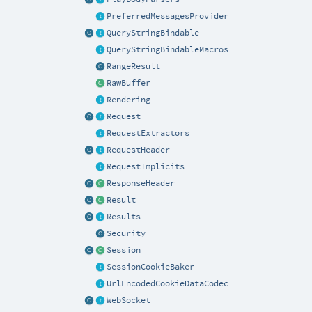
PreferredMessagesProvider
QueryStringBindable
QueryStringBindableMacros
RangeResult
RawBuffer
Rendering
Request
RequestExtractors
RequestHeader
RequestImplicits
ResponseHeader
Result
Results
Security
Session
SessionCookieBaker
UrlEncodedCookieDataCodec
WebSocket