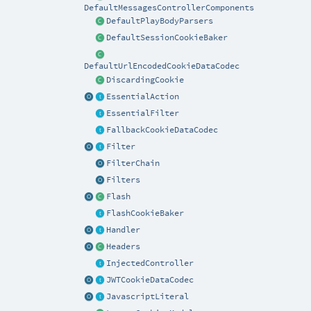
DefaultMessagesControllerComponents
DefaultPlayBodyParsers
DefaultSessionCookieBaker
DefaultUrlEncodedCookieDataCodec
DiscardingCookie
EssentialAction
EssentialFilter
FallbackCookieDataCodec
Filter
FilterChain
Filters
Flash
FlashCookieBaker
Handler
Headers
InjectedController
JWTCookieDataCodec
JavascriptLiteral