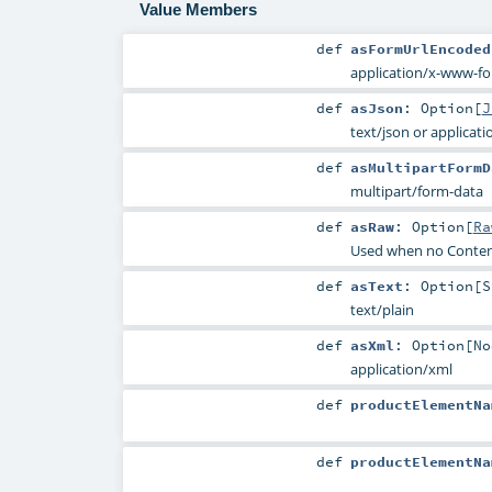
Value Members
def
asFormUrlEncoded
application/x-www-f
def
asJson
:
Option
[
J
text/json or applicati
def
asMultipartFormD
multipart/form-data
def
asRaw
:
Option
[
Ra
Used when no Conten
def
asText
:
Option
[
S
text/plain
def
asXml
:
Option
[
No
application/xml
def
productElementNa
def
productElementNa