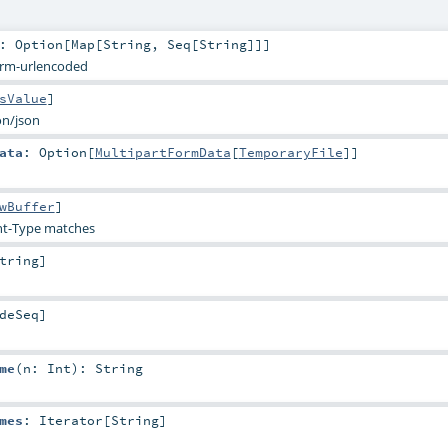
:
Option
[
Map
[
String
,
Seq
[
String
]]]
orm-urlencoded
sValue
]
on/json
ata
:
Option
[
MultipartFormData
[
TemporaryFile
]]
wBuffer
]
t-Type matches
tring
]
deSeq
]
me
(
n:
Int
)
:
String
mes
:
Iterator
[
String
]