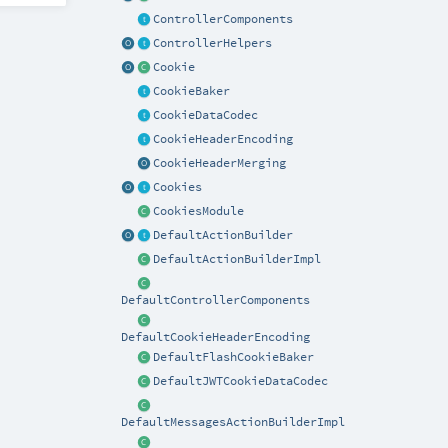
ControllerComponents
ControllerHelpers
Cookie
CookieBaker
CookieDataCodec
CookieHeaderEncoding
CookieHeaderMerging
Cookies
CookiesModule
DefaultActionBuilder
DefaultActionBuilderImpl
DefaultControllerComponents
DefaultCookieHeaderEncoding
DefaultFlashCookieBaker
DefaultJWTCookieDataCodec
DefaultMessagesActionBuilderImpl