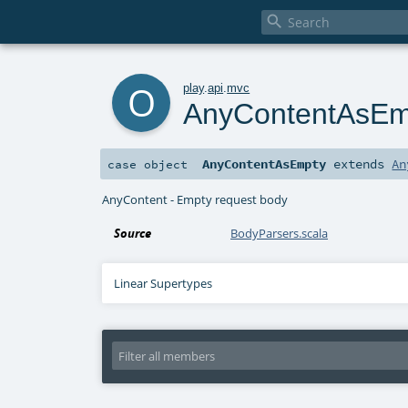

o
play
.
api
.
mvc
AnyContentAsEm
AnyContentAsEmpty
extends
An
case object
AnyContent - Empty request body
Source
BodyParsers.scala
Linear Supertypes