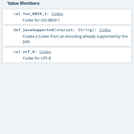
Value Members
val
iso_8859_1
:
Codec
Codec for ISO-8859-1
def
javaSupported
(
charset:
String
)
:
Codec
Create a Codec from an encoding already supported by the
JVM.
val
utf_8
:
Codec
Codec for UTF-8