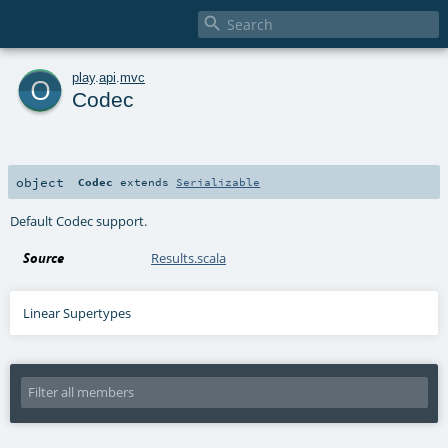

o
play
.
api
.
mvc
Codec
object
Codec
extends
Serializable
Default Codec support.
Source
Results.scala
Linear Supertypes