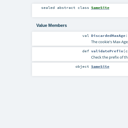
sealed abstract
class
SameSite
Value Members
val
DiscardedMaxAge
The cookie's Max-Age,
def
validatePrefix
(
c
Check the prefix of th
object
SameSite