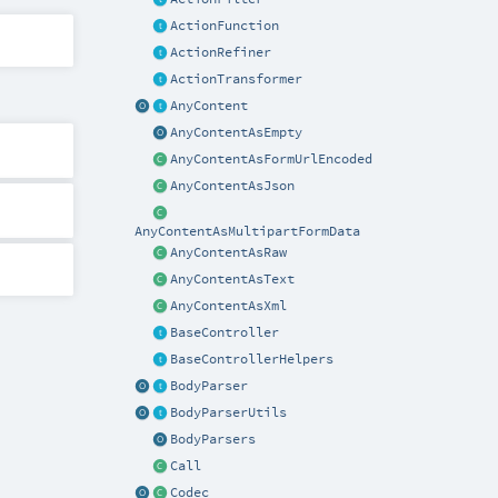
ActionFunction
ActionRefiner
ActionTransformer
AnyContent
AnyContentAsEmpty
AnyContentAsFormUrlEncoded
AnyContentAsJson
AnyContentAsMultipartFormData
AnyContentAsRaw
AnyContentAsText
AnyContentAsXml
BaseController
BaseControllerHelpers
BodyParser
BodyParserUtils
BodyParsers
Call
Codec