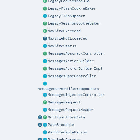
LegacyCookiesModule
LegacyFlashCookieBaker
LegacyI18nSupport
LegacySessionCookieBaker
MaxSizeExceeded
MaxSizeNotExceeded
MaxSizeStatus
MessagesAbstractController
MessagesActionBuilder
MessagesActionBuilderImpl
MessagesBaseController
MessagesControllerComponents
MessagesInjectedController
MessagesRequest
MessagesRequestHeader
MultipartFormData
PathBindable
PathBindableMacros
PlayBodyParsers