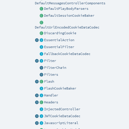
DefaultMessagesControllerComponents
DefaultPlayBodyParsers
DefaultSessionCookieBaker
DefaultUrlEncodedCookieDataCodec
DiscardingCookie
EssentialAction
EssentialFilter
FallbackCookieDataCodec
Filter
FilterChain
Filters
Flash
FlashCookieBaker
Handler
Headers
InjectedController
JWTCookieDataCodec
JavascriptLiteral