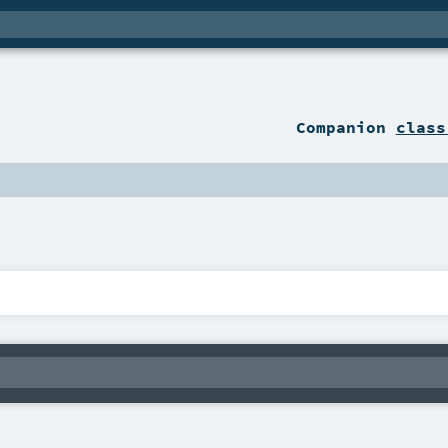
Companion
class