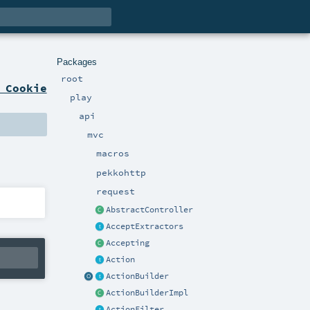
Packages
root
 Cookie
play
api
mvc
macros
pekkohttp
request
AbstractController
AcceptExtractors
Accepting
Action
ActionBuilder
ActionBuilderImpl
ActionFilter