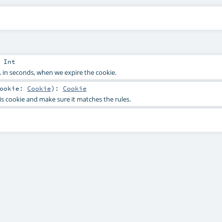
:
Int
 in seconds, when we expire the cookie.
ookie:
Cookie
)
:
Cookie
is cookie and make sure it matches the rules.