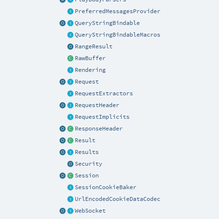
PreferredMessagesProvider
QueryStringBindable
QueryStringBindableMacros
RangeResult
RawBuffer
Rendering
Request
RequestExtractors
RequestHeader
RequestImplicits
ResponseHeader
Result
Results
Security
Session
SessionCookieBaker
UrlEncodedCookieDataCodec
WebSocket