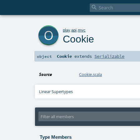

o
play
.
api
.
mvc
Cookie
Cookie
extends
Serializable
object
Source
Cookie.scala
Linear Supertypes
Type Members