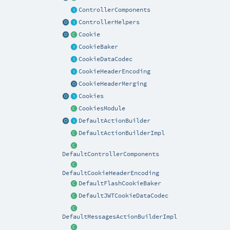
ControllerComponents
ControllerHelpers
Cookie
CookieBaker
CookieDataCodec
CookieHeaderEncoding
CookieHeaderMerging
Cookies
CookiesModule
DefaultActionBuilder
DefaultActionBuilderImpl
DefaultControllerComponents
DefaultCookieHeaderEncoding
DefaultFlashCookieBaker
DefaultJWTCookieDataCodec
DefaultMessagesActionBuilderImpl