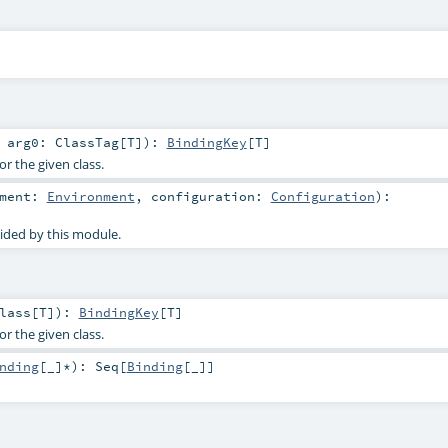
t
arg0:
ClassTag
[
T
]
)
:
BindingKey
[
T
]
or the given class.
nment:
Environment
,
configuration:
Configuration
)
:
ided by this module.
lass
[
T
]
)
:
BindingKey
[
T
]
or the given class.
nding
[_]*
)
:
Seq
[
Binding
[_]]