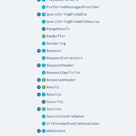
PreferredMessagesProvider
QueryStringBindable
QueryStringBindableMacros
RangeResult
RawBuffer
Rendering
Request
RequestExtractors
RequestHeader
RequestImplicits
ResponseHeader
Result
Results
Security
Session
SessionCookieBaker
UrlEncodedCookieDataCodec
WebSocket