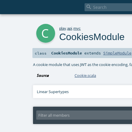

c
play
.
api
.
mvc
CookiesModule
CookiesModule
extends
SimpleModule
class
A cookie module that uses JWT as the cookie encoding, fa
Source
Cookie.scala
Linear Supertypes