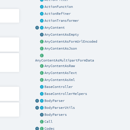
ActionFunction
ActionRefiner
ActionTransformer
AnyContent
AnyContentAsEmpty
AnyContentAsFormUrlEncoded
AnyContentAsJson
AnyContentAsMultipartFormData
AnyContentAsRaw
AnyContentAsText
AnyContentAsXml
BaseController
BaseControllerHelpers
BodyParser
BodyParserUtils
BodyParsers
Call
Codec