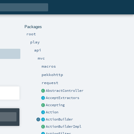
Packages
root
play
api
mvc
macros
pekkohttp
request
AbstractController
AcceptExtractors
Accepting
Action
ActionBuilder
ActionBuilderImpl
ActionFilter