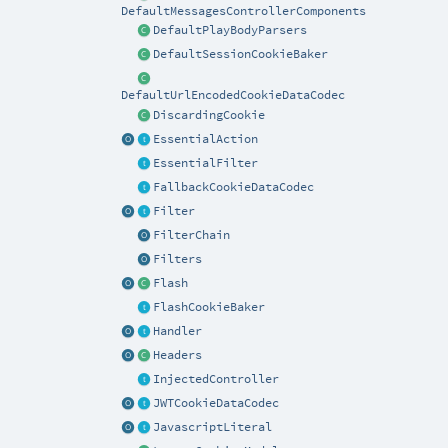
DefaultMessagesControllerComponents
DefaultPlayBodyParsers
DefaultSessionCookieBaker
DefaultUrlEncodedCookieDataCodec
DiscardingCookie
EssentialAction
EssentialFilter
FallbackCookieDataCodec
Filter
FilterChain
Filters
Flash
FlashCookieBaker
Handler
Headers
InjectedController
JWTCookieDataCodec
JavascriptLiteral