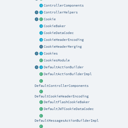
ControllerComponents
ControllerHelpers
Cookie
CookieBaker
CookieDataCodec
CookieHeaderEncoding
CookieHeaderMerging
Cookies
CookiesModule
DefaultActionBuilder
DefaultActionBuilderImpl
DefaultControllerComponents
DefaultCookieHeaderEncoding
DefaultFlashCookieBaker
DefaultJWTCookieDataCodec
DefaultMessagesActionBuilderImpl