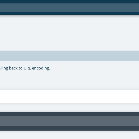
lling back to URL encoding.