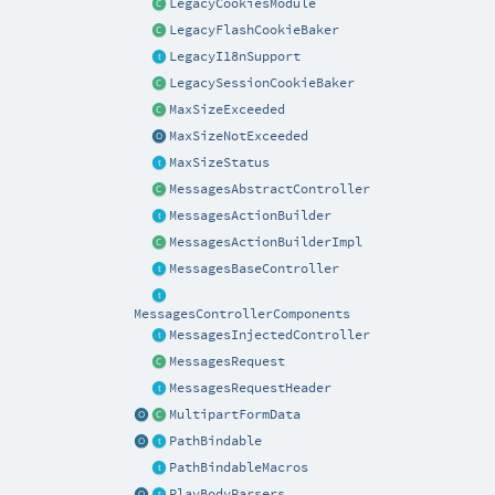
LegacyCookiesModule
LegacyFlashCookieBaker
LegacyI18nSupport
LegacySessionCookieBaker
MaxSizeExceeded
MaxSizeNotExceeded
MaxSizeStatus
MessagesAbstractController
MessagesActionBuilder
MessagesActionBuilderImpl
MessagesBaseController
MessagesControllerComponents
MessagesInjectedController
MessagesRequest
MessagesRequestHeader
MultipartFormData
PathBindable
PathBindableMacros
PlayBodyParsers