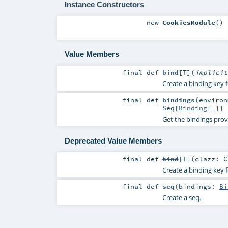
Instance Constructors
new
CookiesModule
()
Value Members
final
def
bind
[
T
]
(
implici
Create a binding key f
final
def
bindings
(
enviro
Seq
[
Binding
[_]]
Get the bindings prov
Deprecated Value Members
final
def
bind
[
T
]
(
clazz:
C
Create a binding key f
final
def
seq
(
bindings:
Bi
Create a seq.