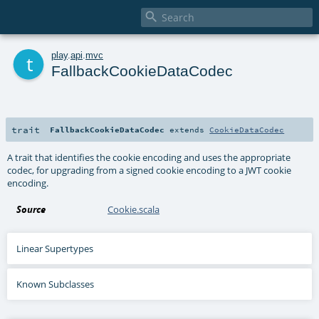

t
play
.
api
.
mvc
FallbackCookieDataCodec
trait
FallbackCookieDataCodec
extends
CookieDataCodec
A trait that identifies the cookie encoding and uses the appropriate
codec, for upgrading from a signed cookie encoding to a JWT cookie
encoding.
Source
Cookie.scala
Linear Supertypes
Known Subclasses