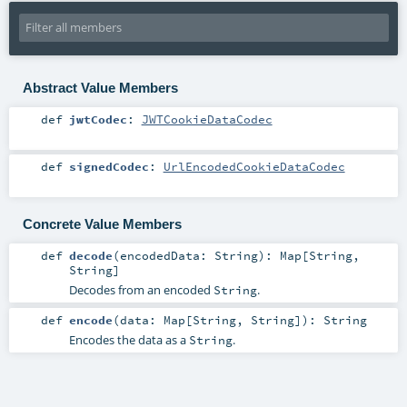
Abstract Value Members
def
jwtCodec
:
JWTCookieDataCodec
def
signedCodec
:
UrlEncodedCookieDataCodec
Concrete Value Members
def
decode
(
encodedData:
String
)
:
Map
[
String
,
String
]
Decodes from an encoded
.
String
def
encode
(
data:
Map
[
String
,
String
]
)
:
String
Encodes the data as a
.
String