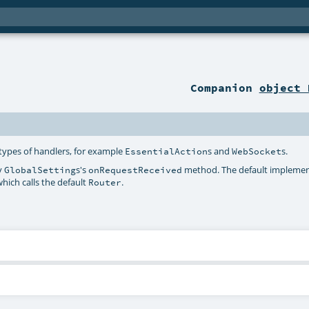
Companion
object 
types of handlers, for example
s and
s.
EssentialAction
WebSocket
by
s's
method. The default implemen
GlobalSetting
onRequestReceived
hich calls the default
.
Router