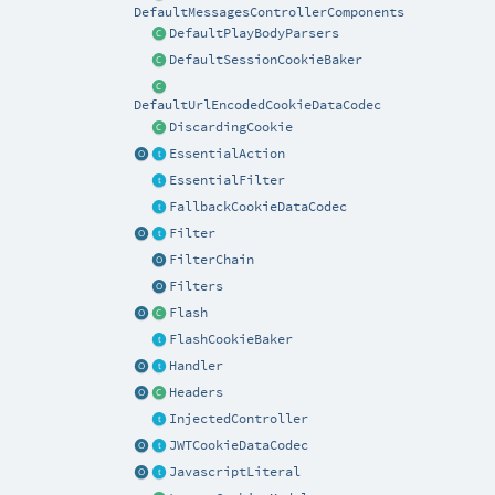
DefaultMessagesControllerComponents
DefaultPlayBodyParsers
DefaultSessionCookieBaker
DefaultUrlEncodedCookieDataCodec
DiscardingCookie
EssentialAction
EssentialFilter
FallbackCookieDataCodec
Filter
FilterChain
Filters
Flash
FlashCookieBaker
Handler
Headers
InjectedController
JWTCookieDataCodec
JavascriptLiteral