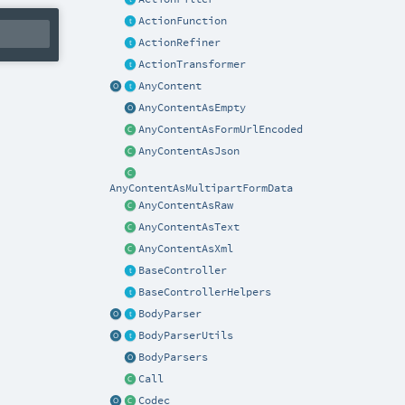
ActionFunction
ActionRefiner
ActionTransformer
AnyContent
AnyContentAsEmpty
AnyContentAsFormUrlEncoded
AnyContentAsJson
AnyContentAsMultipartFormData
AnyContentAsRaw
AnyContentAsText
AnyContentAsXml
BaseController
BaseControllerHelpers
BodyParser
BodyParserUtils
BodyParsers
Call
Codec