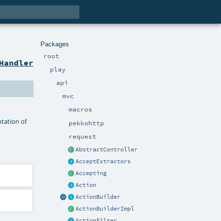
Packages
root
Handler
play
api
mvc
macros
tation of
pekkohttp
request
AbstractController
AcceptExtractors
Accepting
Action
ActionBuilder
ActionBuilderImpl
ActionFilter