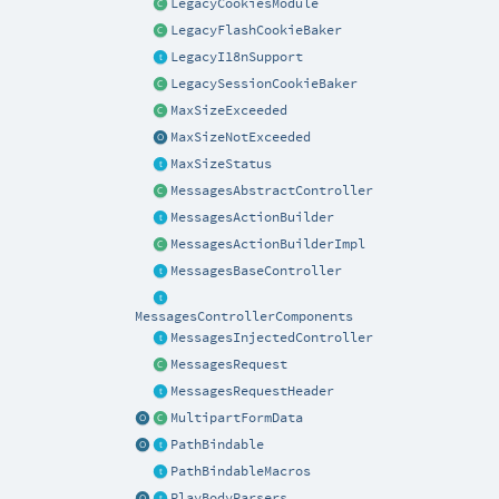
LegacyCookiesModule
LegacyFlashCookieBaker
LegacyI18nSupport
LegacySessionCookieBaker
MaxSizeExceeded
MaxSizeNotExceeded
MaxSizeStatus
MessagesAbstractController
MessagesActionBuilder
MessagesActionBuilderImpl
MessagesBaseController
MessagesControllerComponents
MessagesInjectedController
MessagesRequest
MessagesRequestHeader
MultipartFormData
PathBindable
PathBindableMacros
PlayBodyParsers