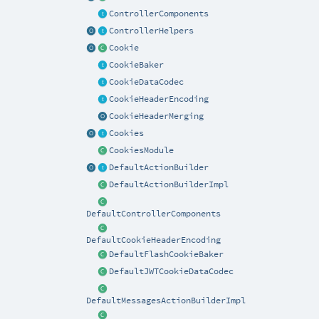
ControllerComponents
ControllerHelpers
Cookie
CookieBaker
CookieDataCodec
CookieHeaderEncoding
CookieHeaderMerging
Cookies
CookiesModule
DefaultActionBuilder
DefaultActionBuilderImpl
DefaultControllerComponents
DefaultCookieHeaderEncoding
DefaultFlashCookieBaker
DefaultJWTCookieDataCodec
DefaultMessagesActionBuilderImpl