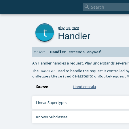

t
play
.
api
.
mvc
Handler
Handler
extends
AnyRef
trait
An Handler handles a request. Play understands several 
The
used to handle the request is controlled 
Handler
delegates to
w
onRequestReceived
onRouteRequest
Source
Handler.scala
Linear Supertypes
Known Subclasses