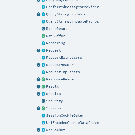
PreferredMessagesProvider
QueryStringBindable
QueryStringBindableMacros
RangeResult
RawBuffer
Rendering
Request
RequestExtractors
RequestHeader
RequestImplicits
ResponseHeader
Result
Results
Security
Session
SessionCookieBaker
UrlEncodedCookieDataCodec
WebSocket