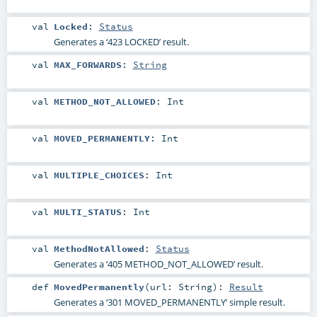
val
Locked
:
Status
Generates a ‘423 LOCKED’ result.
val
MAX_FORWARDS
:
String
val
METHOD_NOT_ALLOWED
:
Int
val
MOVED_PERMANENTLY
:
Int
val
MULTIPLE_CHOICES
:
Int
val
MULTI_STATUS
:
Int
val
MethodNotAllowed
:
Status
Generates a ‘405 METHOD_NOT_ALLOWED’ result.
def
MovedPermanently
(
url:
String
)
:
Result
Generates a ‘301 MOVED_PERMANENTLY’ simple result.