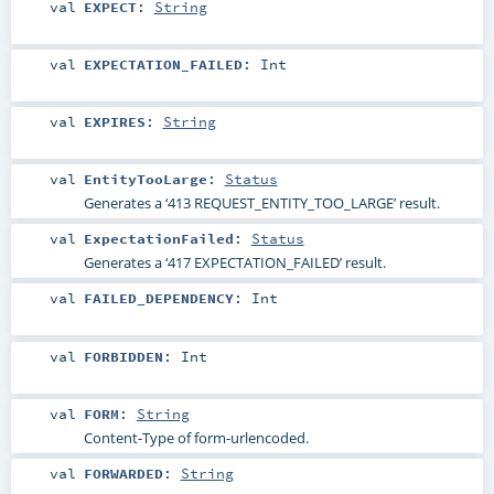
val
EXPECT
:
String
val
EXPECTATION_FAILED
:
Int
val
EXPIRES
:
String
val
EntityTooLarge
:
Status
Generates a ‘413 REQUEST_ENTITY_TOO_LARGE’ result.
val
ExpectationFailed
:
Status
Generates a ‘417 EXPECTATION_FAILED’ result.
val
FAILED_DEPENDENCY
:
Int
val
FORBIDDEN
:
Int
val
FORM
:
String
Content-Type of form-urlencoded.
val
FORWARDED
:
String