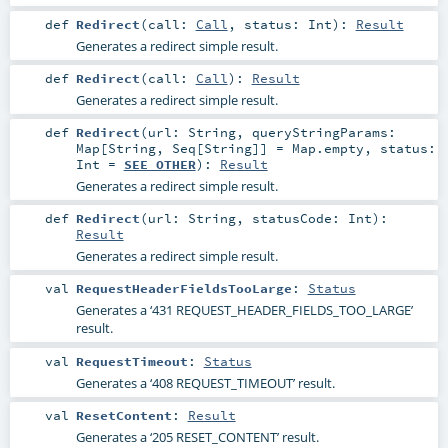
def
Redirect
(
call:
Call
,
status:
Int
)
:
Result
Generates a redirect simple result.
def
Redirect
(
call:
Call
)
:
Result
Generates a redirect simple result.
def
Redirect
(
url:
String
,
queryStringParams:
Map
[
String
,
Seq
[
String
]] =
Map.empty
,
status:
Int
=
SEE_OTHER
)
:
Result
Generates a redirect simple result.
def
Redirect
(
url:
String
,
statusCode:
Int
)
:
Result
Generates a redirect simple result.
val
RequestHeaderFieldsTooLarge
:
Status
Generates a ‘431 REQUEST_HEADER_FIELDS_TOO_LARGE’
result.
val
RequestTimeout
:
Status
Generates a ‘408 REQUEST_TIMEOUT’ result.
val
ResetContent
:
Result
Generates a ‘205 RESET_CONTENT’ result.