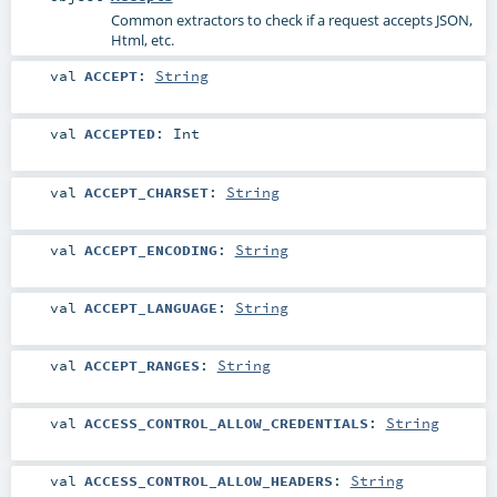
Common extractors to check if a request accepts JSON,
Html, etc.
val
ACCEPT
:
String
val
ACCEPTED
:
Int
val
ACCEPT_CHARSET
:
String
val
ACCEPT_ENCODING
:
String
val
ACCEPT_LANGUAGE
:
String
val
ACCEPT_RANGES
:
String
val
ACCESS_CONTROL_ALLOW_CREDENTIALS
:
String
val
ACCESS_CONTROL_ALLOW_HEADERS
:
String