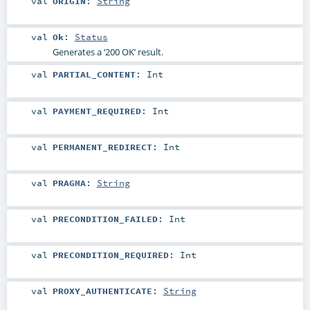
val
ORIGIN
:
String
val
Ok
:
Status
Generates a ‘200 OK’ result.
val
PARTIAL_CONTENT
:
Int
val
PAYMENT_REQUIRED
:
Int
val
PERMANENT_REDIRECT
:
Int
val
PRAGMA
:
String
val
PRECONDITION_FAILED
:
Int
val
PRECONDITION_REQUIRED
:
Int
val
PROXY_AUTHENTICATE
:
String