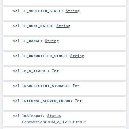
val
IF_MODIFIED_SINCE
:
String
val
IF_NONE_MATCH
:
String
val
IF_RANGE
:
String
val
IF_UNMODIFIED_SINCE
:
String
val
IM_A_TEAPOT
:
Int
val
INSUFFICIENT_STORAGE
:
Int
val
INTERNAL_SERVER_ERROR
:
Int
val
ImATeapot
:
Status
Generates a ‘418 IM_A_TEAPOT’ result.