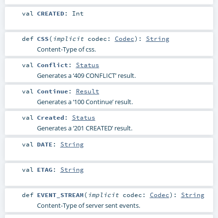
val
CREATED
:
Int
def
CSS
(
implicit
codec:
Codec
)
:
String
Content-Type of css.
val
Conflict
:
Status
Generates a ‘409 CONFLICT’ result.
val
Continue
:
Result
Generates a ‘100 Continue’ result.
val
Created
:
Status
Generates a ‘201 CREATED’ result.
val
DATE
:
String
val
ETAG
:
String
def
EVENT_STREAM
(
implicit
codec:
Codec
)
:
String
Content-Type of server sent events.