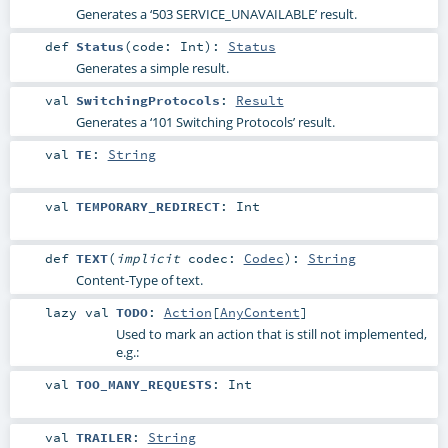
Generates a ‘503 SERVICE_UNAVAILABLE’ result.
def
Status
(
code:
Int
)
:
Status
Generates a simple result.
val
SwitchingProtocols
:
Result
Generates a ‘101 Switching Protocols’ result.
val
TE
:
String
val
TEMPORARY_REDIRECT
:
Int
def
TEXT
(
implicit
codec:
Codec
)
:
String
Content-Type of text.
lazy val
TODO
:
Action
[
AnyContent
]
Used to mark an action that is still not implemented,
e.g.:
val
TOO_MANY_REQUESTS
:
Int
val
TRAILER
:
String