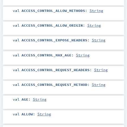
val
ACCESS_CONTROL_ALLOW_METHODS
:
String
val
ACCESS_CONTROL_ALLOW_ORIGIN
:
String
val
ACCESS_CONTROL_EXPOSE_HEADERS
:
String
val
ACCESS_CONTROL_MAX_AGE
:
String
val
ACCESS_CONTROL_REQUEST_HEADERS
:
String
val
ACCESS_CONTROL_REQUEST_METHOD
:
String
val
AGE
:
String
val
ALLOW
:
String