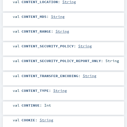
val
CONTENT_LOCATION
:
String
val
CONTENT_MD5
:
String
val
CONTENT_RANGE
:
String
val
CONTENT_SECURITY_POLICY
:
String
val
CONTENT_SECURITY_POLICY_REPORT_ONLY
:
String
val
CONTENT_TRANSFER_ENCODING
:
String
val
CONTENT_TYPE
:
String
val
CONTINUE
:
Int
val
COOKIE
:
String