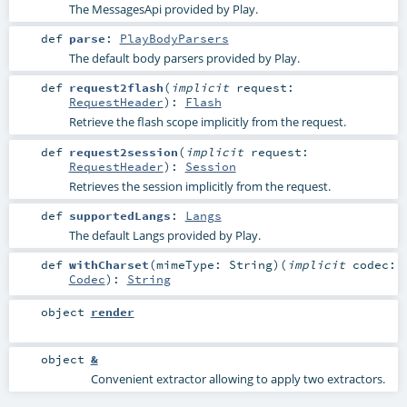
The MessagesApi provided by Play.
def
parse
:
PlayBodyParsers
The default body parsers provided by Play.
def
request2flash
(
implicit
request:
RequestHeader
)
:
Flash
Retrieve the flash scope implicitly from the request.
def
request2session
(
implicit
request:
RequestHeader
)
:
Session
Retrieves the session implicitly from the request.
def
supportedLangs
:
Langs
The default Langs provided by Play.
def
withCharset
(
mimeType:
String
)
(
implicit
codec:
Codec
)
:
String
object
render
object
&
Convenient extractor allowing to apply two extractors.