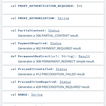
val
PROXY_AUTHENTICATION_REQUIRED
:
Int
val
PROXY_AUTHORIZATION
:
String
val
PartialContent
:
Status
Generates a ‘206 PARTIAL_CONTENT’ result.
val
PaymentRequired
:
Status
Generates a ‘402 PAYMENT_REQUIRED’ result.
def
PermanentRedirect
(
url:
String
)
:
Result
Generates a ‘308 PERMANENT_REDIRECT’ simple result.
val
PreconditionFailed
:
Status
Generates a ‘412 PRECONDITION_FAILED’ result.
val
PreconditionRequired
:
Status
Generates a ‘428 PRECONDITION_REQUIRED’ result.
val
RANGE
:
String