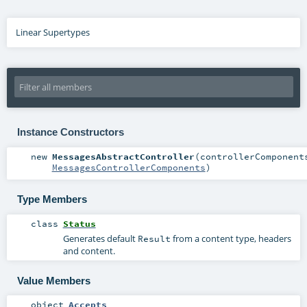
Linear Supertypes
Instance Constructors
new
MessagesAbstractController
(
controllerComponent
MessagesControllerComponents
)
Type Members
class
Status
Generates default
from a content type, headers
Result
and content.
Value Members
object
Accepts