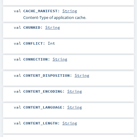
val
CACHE_MANIFEST
:
String
Content-Type of application cache.
val
CHUNKED
:
String
val
CONFLICT
:
Int
val
CONNECTION
:
String
val
CONTENT_DISPOSITION
:
String
val
CONTENT_ENCODING
:
String
val
CONTENT_LANGUAGE
:
String
val
CONTENT_LENGTH
:
String