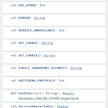
val
SEE_OTHER
:
Int
val
SERVER
:
String
val
SERVICE_UNAVAILABLE
:
Int
val
SET_COOKIE
:
String
val
SET_COOKIE2
:
String
val
STRICT_TRANSPORT_SECURITY
:
String
val
SWITCHING_PROTOCOLS
:
Int
def
SeeOther
(
url:
String
)
:
Result
Generates a ‘303 SEE_OTHER’ simple result.
val
ServiceUnavailable
:
Status