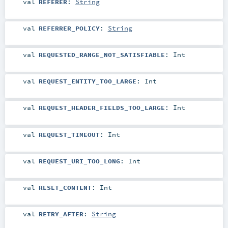
val
REFERER
:
String
val
REFERRER_POLICY
:
String
val
REQUESTED_RANGE_NOT_SATISFIABLE
:
Int
val
REQUEST_ENTITY_TOO_LARGE
:
Int
val
REQUEST_HEADER_FIELDS_TOO_LARGE
:
Int
val
REQUEST_TIMEOUT
:
Int
val
REQUEST_URI_TOO_LONG
:
Int
val
RESET_CONTENT
:
Int
val
RETRY_AFTER
:
String