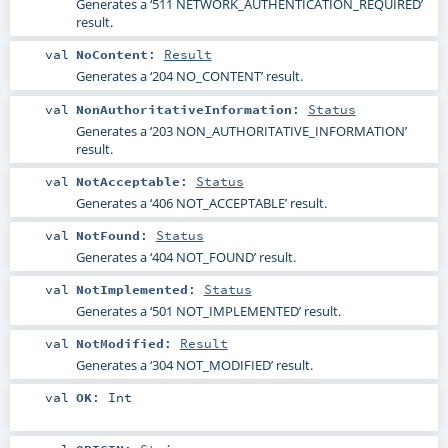
Generates a ‘511 NETWORK_AUTHENTICATION_REQUIRED’
result.
val
NoContent
:
Result
Generates a ‘204 NO_CONTENT’ result.
val
NonAuthoritativeInformation
:
Status
Generates a ‘203 NON_AUTHORITATIVE_INFORMATION’
result.
val
NotAcceptable
:
Status
Generates a ‘406 NOT_ACCEPTABLE’ result.
val
NotFound
:
Status
Generates a ‘404 NOT_FOUND’ result.
val
NotImplemented
:
Status
Generates a ‘501 NOT_IMPLEMENTED’ result.
val
NotModified
:
Result
Generates a ‘304 NOT_MODIFIED’ result.
val
OK
:
Int