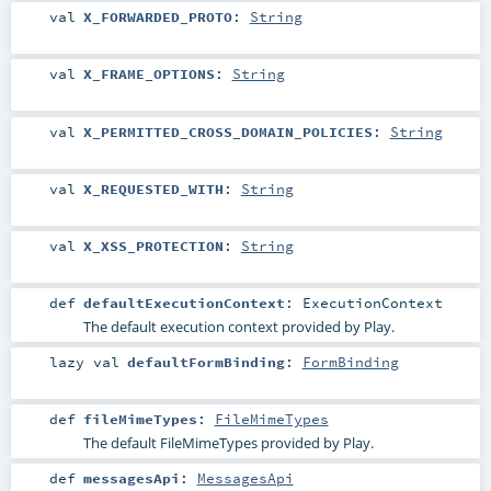
val
X_FORWARDED_PROTO
:
String
val
X_FRAME_OPTIONS
:
String
val
X_PERMITTED_CROSS_DOMAIN_POLICIES
:
String
val
X_REQUESTED_WITH
:
String
val
X_XSS_PROTECTION
:
String
def
defaultExecutionContext
:
ExecutionContext
The default execution context provided by Play.
lazy val
defaultFormBinding
:
FormBinding
def
fileMimeTypes
:
FileMimeTypes
The default FileMimeTypes provided by Play.
def
messagesApi
:
MessagesApi