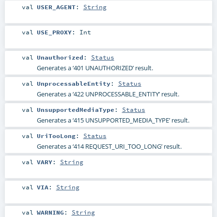
val
USER_AGENT
:
String
val
USE_PROXY
:
Int
val
Unauthorized
:
Status
Generates a ‘401 UNAUTHORIZED’ result.
val
UnprocessableEntity
:
Status
Generates a ‘422 UNPROCESSABLE_ENTITY’ result.
val
UnsupportedMediaType
:
Status
Generates a ‘415 UNSUPPORTED_MEDIA_TYPE’ result.
val
UriTooLong
:
Status
Generates a ‘414 REQUEST_URI_TOO_LONG’ result.
val
VARY
:
String
val
VIA
:
String
val
WARNING
:
String