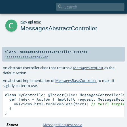

c
play
.
api
.
mvc
MessagesAbstractController
class
MessagesAbstractController
extends
MessagesBaseController
An abstract controller class that returns a
MessagesRequest
as the
default Action.
An abstract implementation of
MessagesBaseController
to make it
slightly easier to use.
class
 MyController @Inject()(cc: MessagesControllerCo
def
 index = Action { 
implicit
 request: MessagesRequ
    Ok(views.html.formTemplate(form)) 
// twirl templa
  }

}
Source
MessagesRequest.scala