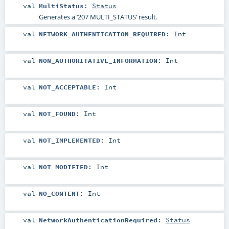
val
MultiStatus
:
Status
Generates a ‘207 MULTI_STATUS’ result.
val
NETWORK_AUTHENTICATION_REQUIRED
:
Int
val
NON_AUTHORITATIVE_INFORMATION
:
Int
val
NOT_ACCEPTABLE
:
Int
val
NOT_FOUND
:
Int
val
NOT_IMPLEMENTED
:
Int
val
NOT_MODIFIED
:
Int
val
NO_CONTENT
:
Int
val
NetworkAuthenticationRequired
:
Status