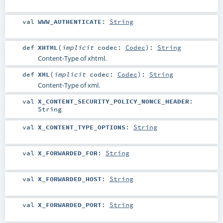
val
WWW_AUTHENTICATE
:
String
def
XHTML
(
implicit
codec:
Codec
)
:
String
Content-Type of xhtml.
def
XML
(
implicit
codec:
Codec
)
:
String
Content-Type of xml.
val
X_CONTENT_SECURITY_POLICY_NONCE_HEADER
:
String
val
X_CONTENT_TYPE_OPTIONS
:
String
val
X_FORWARDED_FOR
:
String
val
X_FORWARDED_HOST
:
String
val
X_FORWARDED_PORT
:
String