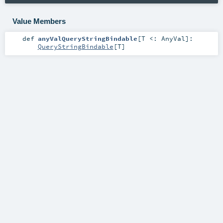
Value Members
def
anyValQueryStringBindable
[
T <:
AnyVal
]
:
QueryStringBindable
[
T
]