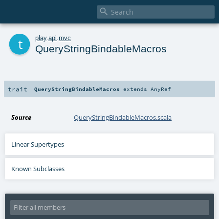

t
play
.
api
.
mvc
QueryStringBindableMacros
trait
QueryStringBindableMacros
extends
AnyRef
Source
QueryStringBindableMacros.scala
Linear Supertypes
Known Subclasses