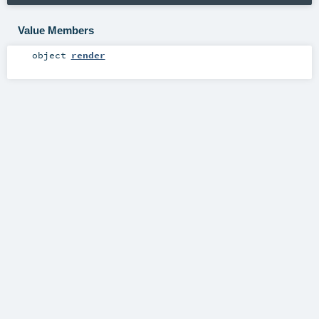
Value Members
object
render