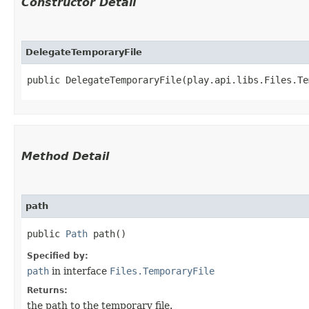
Constructor Detail
DelegateTemporaryFile
public DelegateTemporaryFile​(play.api.libs.Files.T
Method Detail
path
public
Path
path()
Specified by:
path
in interface
Files.TemporaryFile
Returns:
the path to the temporary file.