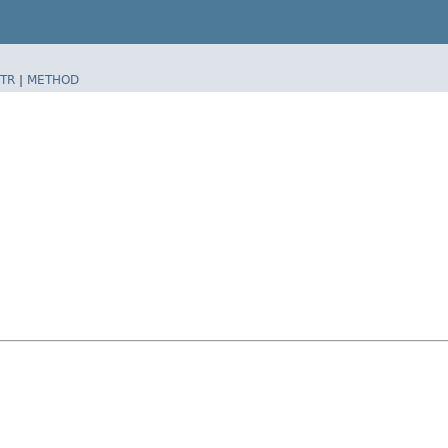
TR
|
METHOD