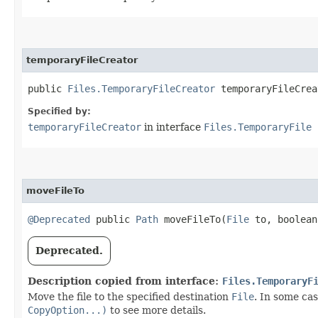
temporaryFileCreator
public
Files.TemporaryFileCreator
temporaryFileCrea
Specified by:
temporaryFileCreator
in interface
Files.TemporaryFile
moveFileTo
@Deprecated
public
Path
moveFileTo​(
File
to, boolean
Deprecated.
Description copied from interface:
Files.TemporaryF
Move the file to the specified destination
File
. In some ca
CopyOption...)
to see more details.