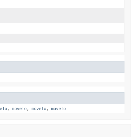
eTo
,
moveTo
,
moveTo
,
moveTo