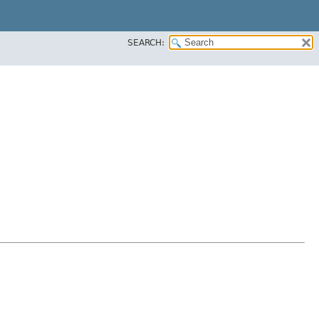
SEARCH: