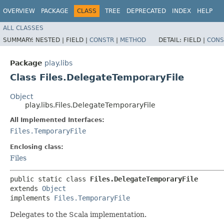
OVERVIEW
PACKAGE
CLASS
TREE
DEPRECATED
INDEX
HELP
ALL CLASSES
SUMMARY:
NESTED |
FIELD |
CONSTR
|
METHOD
DETAIL:
FIELD |
CONS
Package
play.libs
Class Files.DelegateTemporaryFile
Object
play.libs.Files.DelegateTemporaryFile
All Implemented Interfaces:
Files.TemporaryFile
Enclosing class:
Files
public static class 
Files.DelegateTemporaryFile
extends 
Object
implements 
Files.TemporaryFile
Delegates to the Scala implementation.