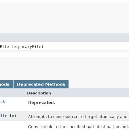
yFile temporaryFile)
hods
Deprecated Methods
Description
ack
Deprecated.
File
to)
Attempts to move source to target atomically and fa
,
Copy the file to the specified path destination and, 