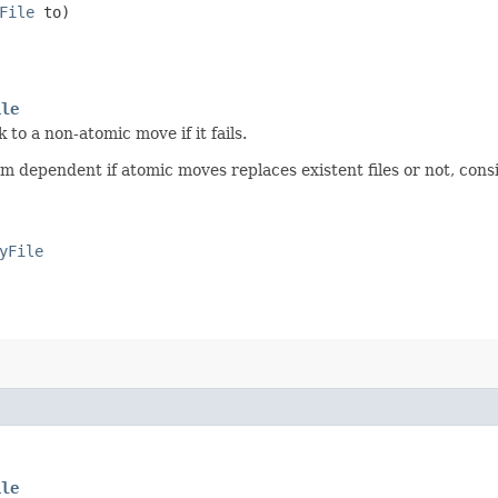
File
to)
ile
to a non-atomic move if it fails.
tform dependent if atomic moves replaces existent files or not, con
yFile
ile