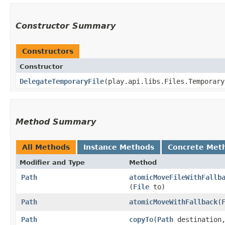
Constructor Summary
Constructors
Constructor
DelegateTemporaryFile
​(play.api.libs.Files.Temporar
Method Summary
All Methods
Instance Methods
Concrete Met
Modifier and Type
Method
Path
atomicMoveFileWithFallb
(
File
to)
Path
atomicMoveWithFallback
​(
Path
copyTo
​(
Path
destination