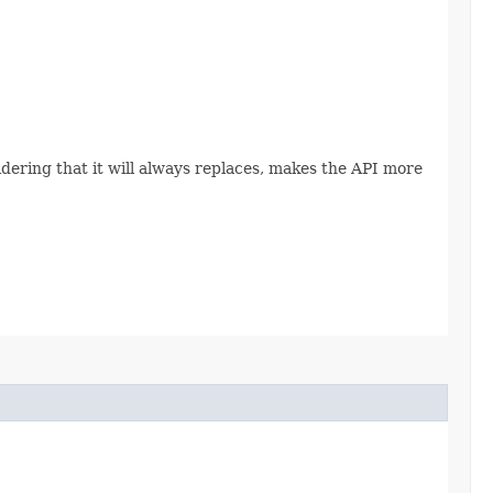
sidering that it will always replaces, makes the API more