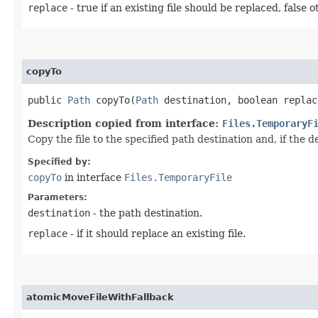
replace
- true if an existing file should be replaced, false 
copyTo
public
Path
copyTo​(
Path
destination, boolean replac
Description copied from interface:
Files.TemporaryF
Copy the file to the specified path destination and, if the d
Specified by:
copyTo
in interface
Files.TemporaryFile
Parameters:
destination
- the path destination.
replace
- if it should replace an existing file.
atomicMoveFileWithFallback