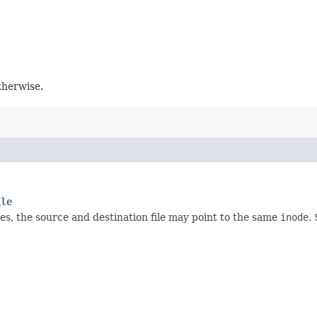
otherwise.
ile
ses, the source and destination file may point to the same
inode
.