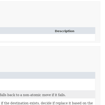
Description
lls back to a non-atomic move if it fails.
if the destination exists, decide if replace it based on the