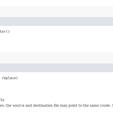
tor()
 replace)
ile
ses, the source and destination file may point to the same
inode
.