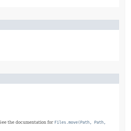
 See the documentation for
Files.move(Path, Path,