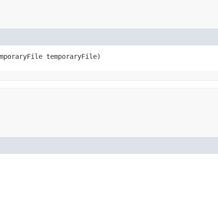
emporaryFile temporaryFile)