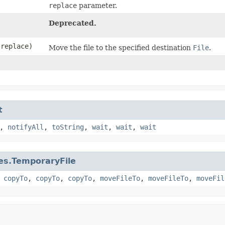
replace
parameter.
Deprecated.
replace)
Move the file to the specified destination
File
.
t
,
notifyAll
,
toString
,
wait
,
wait
,
wait
les.TemporaryFile
,
copyTo
,
copyTo
,
copyTo
,
moveFileTo
,
moveFileTo
,
moveFil