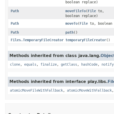
boolean replace)
Path
moveFileTo
​(
File
to,
boolean replace)
Path
moveTo
​(
File
to, boolean 
Path
path
()
Files.TemporaryFileCreator
temporaryFileCreator
()
Methods inherited from class java.lang.
Objec
clone
,
equals
,
finalize
,
getClass
,
hashCode
,
notify
Methods inherited from interface play.libs.
Fi
atomicMoveFileWithFallback
,
atomicMoveWithFallback