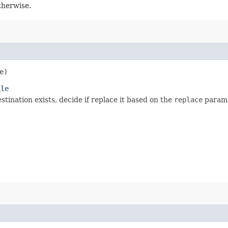
otherwise.
e)
ile
estination exists, decide if replace it based on the
replace
parame