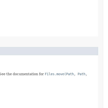
 See the documentation for
Files.move(Path, Path,