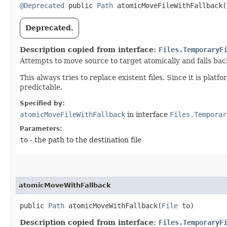
@Deprecated
public
Path
atomicMoveFileWithFallback​(
Deprecated.
Description copied from interface:
Files.TemporaryF
Attempts to move source to target atomically and falls back 
This always tries to replace existent files. Since it is pla
predictable.
Specified by:
atomicMoveFileWithFallback
in interface
Files.Temporar
Parameters:
to
- the path to the destination file
atomicMoveWithFallback
public
Path
atomicMoveWithFallback​(
File
to)
Description copied from interface:
Files.TemporaryF