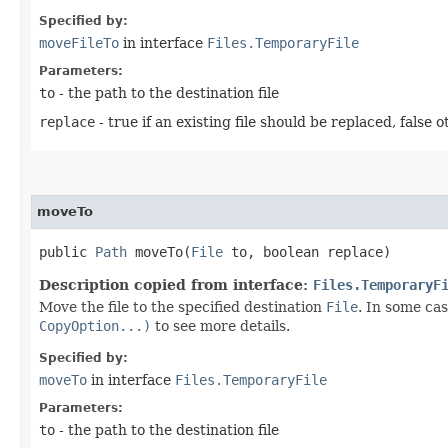
Specified by:
moveFileTo
in interface
Files.TemporaryFile
Parameters:
to
- the path to the destination file
replace
- true if an existing file should be replaced, false 
moveTo
public
Path
moveTo​(
File
to, boolean replace)
Description copied from interface:
Files.TemporaryF
Move the file to the specified destination
File
. In some ca
CopyOption...)
to see more details.
Specified by:
moveTo
in interface
Files.TemporaryFile
Parameters:
to
- the path to the destination file