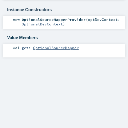
Instance Constructors
new
OptionalSourceMapperProvider
(
optDevContext:
OptionalDevContext
)
Value Members
val
get
:
OptionalSourceMapper