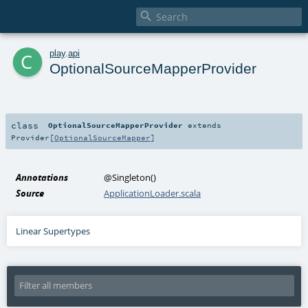

c
play
.
api
OptionalSourceMapperProvider
class
OptionalSourceMapperProvider
extends
Provider
[
OptionalSourceMapper
]
Annotations
@Singleton
()
Source
ApplicationLoader.scala
Linear Supertypes