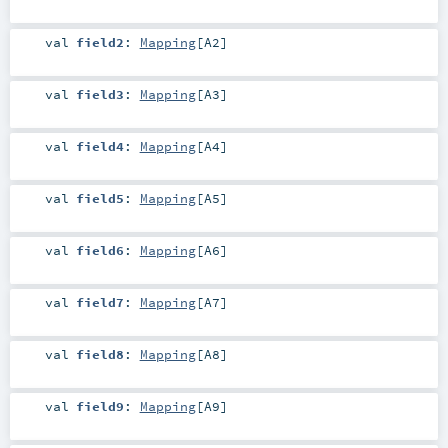
val
field2
:
Mapping
[
A2
]
val
field3
:
Mapping
[
A3
]
val
field4
:
Mapping
[
A4
]
val
field5
:
Mapping
[
A5
]
val
field6
:
Mapping
[
A6
]
val
field7
:
Mapping
[
A7
]
val
field8
:
Mapping
[
A8
]
val
field9
:
Mapping
[
A9
]