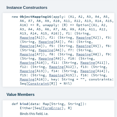
Instance Constructors
new
ObjectMapping16
(
apply: (
A1
,
A2
,
A3
,
A4
,
A5
,
A6
,
A7
,
A8
,
A9
,
A10
,
A11
,
A12
,
A13
,
A14
,
A15
,
A16
) =>
R
,
unapply: (
R
) =>
Option
[(
A1
,
A2
,
A3
,
A4
,
A5
,
A6
,
A7
,
A8
,
A9
,
A10
,
A11
,
A12
,
A13
,
A14
,
A15
,
A16
)]
,
f1: (
String
,
Mapping
[
A1
])
,
f2: (
String
,
Mapping
[
A2
])
,
f3:
(
String
,
Mapping
[
A3
])
,
f4: (
String
,
Mapping
[
A4
])
,
f5: (
String
,
Mapping
[
A5
])
,
f6:
(
String
,
Mapping
[
A6
])
,
f7: (
String
,
Mapping
[
A7
])
,
f8: (
String
,
Mapping
[
A8
])
,
f9:
(
String
,
Mapping
[
A9
])
,
f10: (
String
,
Mapping
[
A10
])
,
f11: (
String
,
Mapping
[
A11
])
,
f12: (
String
,
Mapping
[
A12
])
,
f13: (
String
,
Mapping
[
A13
])
,
f14: (
String
,
Mapping
[
A14
])
,
f15: (
String
,
Mapping
[
A15
])
,
f16: (
String
,
Mapping
[
A16
])
,
key:
String
=
""
,
constraints:
Seq
[
Constraint
[
R
]] =
Nil
)
Value Members
def
bind
(
data:
Map
[
String
,
String
]
)
:
Either
[
Seq
[
FormError
],
R
]
Binds this field, i.e.