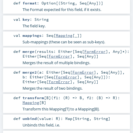
def
format
:
Option
[(
String
,
Seq
[
Any
])]
The Format expected for this field, if it exists.
val
key
:
String
The field key.
val
mappings
:
Seq
[
Mapping
[_]]
Sub-mappings (these can be seen as sub-keys).
def
merge
(
results:
Either
[
Seq
[
FormError
],
Any
]*
)
:
Either
[
Seq
[
FormError
],
Seq
[
Any
]]
Merges the result of multiple bindings.
def
merge2
(
a:
Either
[
Seq
[
FormError
],
Seq
[
Any
]]
,
b:
Either
[
Seq
[
FormError
],
Seq
[
Any
]]
)
:
Either
[
Seq
[
FormError
],
Seq
[
Any
]]
Merges the result of two bindings.
def
transform
[
B
]
(
f1: (
R
) =>
B
,
f2: (
B
) =>
R
)
:
Mapping
[
B
]
Transform this Mapping[T] to a Mapping[B].
def
unbind
(
value:
R
)
:
Map
[
String
,
String
]
Unbinds this field, i.e.