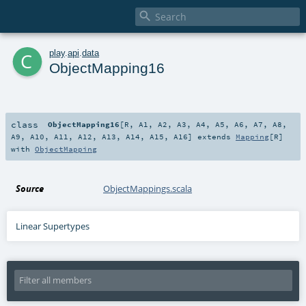

c
play
.
api
.
data
ObjectMapping16
class
ObjectMapping16
[
R
,
A1
,
A2
,
A3
,
A4
,
A5
,
A6
,
A7
,
A8
,
A9
,
A10
,
A11
,
A12
,
A13
,
A14
,
A15
,
A16
]
extends
Mapping
[
R
]
with
ObjectMapping
Source
ObjectMappings.scala
Linear Supertypes