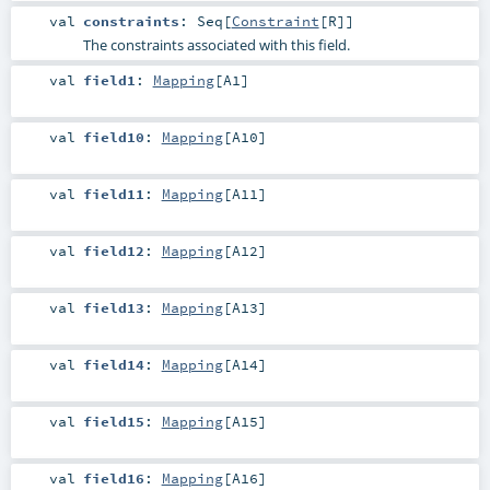
val
constraints
:
Seq
[
Constraint
[
R
]]
The constraints associated with this field.
val
field1
:
Mapping
[
A1
]
val
field10
:
Mapping
[
A10
]
val
field11
:
Mapping
[
A11
]
val
field12
:
Mapping
[
A12
]
val
field13
:
Mapping
[
A13
]
val
field14
:
Mapping
[
A14
]
val
field15
:
Mapping
[
A15
]
val
field16
:
Mapping
[
A16
]