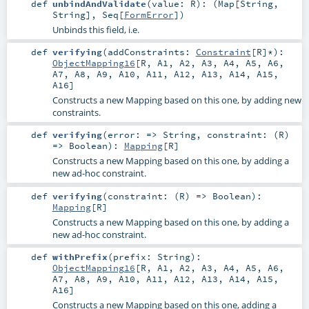
def
unbindAndValidate
(
value:
R
)
: (
Map
[
String
,
String
],
Seq
[
FormError
])
Unbinds this field, i.e.
def
verifying
(
addConstraints:
Constraint
[
R
]*
)
:
ObjectMapping16
[
R
,
A1
,
A2
,
A3
,
A4
,
A5
,
A6
,
A7
,
A8
,
A9
,
A10
,
A11
,
A12
,
A13
,
A14
,
A15
,
A16
]
Constructs a new Mapping based on this one, by adding new
constraints.
def
verifying
(
error: =>
String
,
constraint: (
R
)
=>
Boolean
)
:
Mapping
[
R
]
Constructs a new Mapping based on this one, by adding a
new ad-hoc constraint.
def
verifying
(
constraint: (
R
) =>
Boolean
)
:
Mapping
[
R
]
Constructs a new Mapping based on this one, by adding a
new ad-hoc constraint.
def
withPrefix
(
prefix:
String
)
:
ObjectMapping16
[
R
,
A1
,
A2
,
A3
,
A4
,
A5
,
A6
,
A7
,
A8
,
A9
,
A10
,
A11
,
A12
,
A13
,
A14
,
A15
,
A16
]
Constructs a new Mapping based on this one, adding a