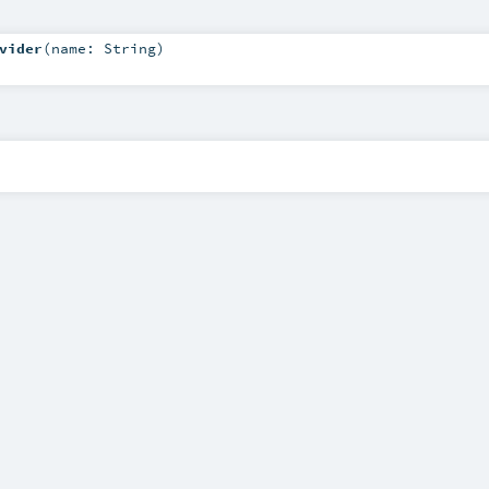
vider
(
name:
String
)