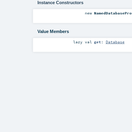
Instance Constructors
new
NamedDatabasePro
Value Members
lazy val
get
:
Database