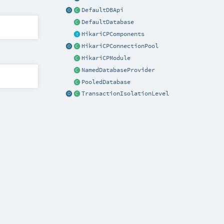
DefaultDBApi
DefaultDatabase
HikariCPComponents
HikariCPConnectionPool
HikariCPModule
NamedDatabaseProvider
PooledDatabase
TransactionIsolationLevel