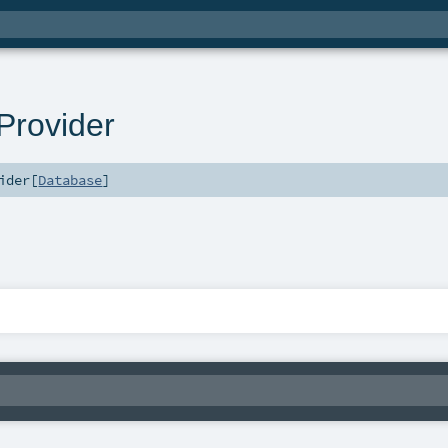
rovider
ider
[
Database
]