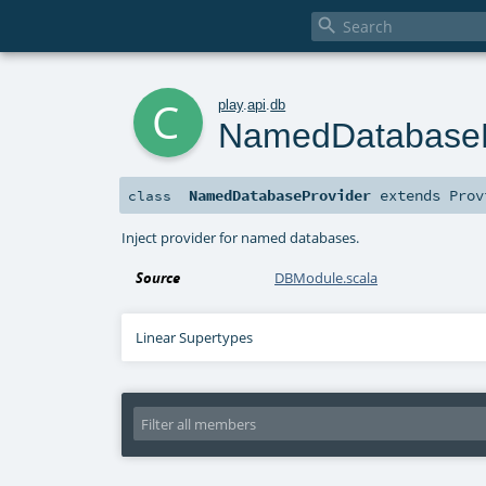

c
play
.
api
.
db
NamedDatabaseP
NamedDatabaseProvider
extends
Prov
class
Inject provider for named databases.
Source
DBModule.scala
Linear Supertypes