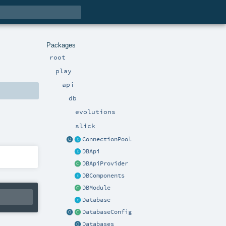
Packages
root
play
api
db
evolutions
slick
ConnectionPool
DBApi
DBApiProvider
DBComponents
DBModule
Database
DatabaseConfig
Databases