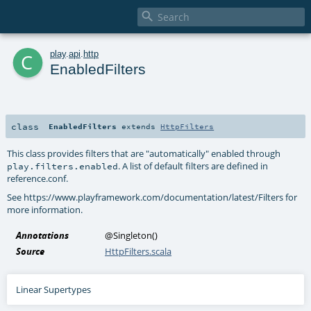

c
play
.
api
.
http
EnabledFilters
class
EnabledFilters
extends
HttpFilters
This class provides filters that are "automatically" enabled through
. A list of default filters are defined in
play.filters.enabled
reference.conf.
See https://www.playframework.com/documentation/latest/Filters for
more information.
Annotations
@Singleton
()
Source
HttpFilters.scala
Linear Supertypes