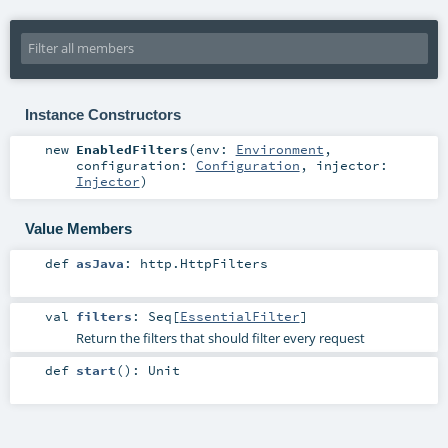
Instance Constructors
new
EnabledFilters
(
env:
Environment
,
configuration:
Configuration
,
injector:
Injector
)
Value Members
def
asJava
:
http.HttpFilters
val
filters
:
Seq
[
EssentialFilter
]
Return the filters that should filter every request
def
start
()
:
Unit