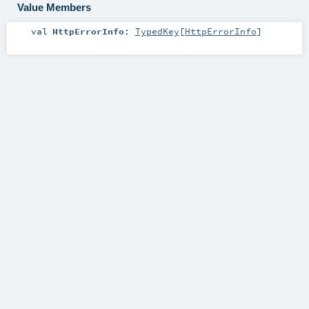
Value Members
val
HttpErrorInfo
:
TypedKey
[
HttpErrorInfo
]