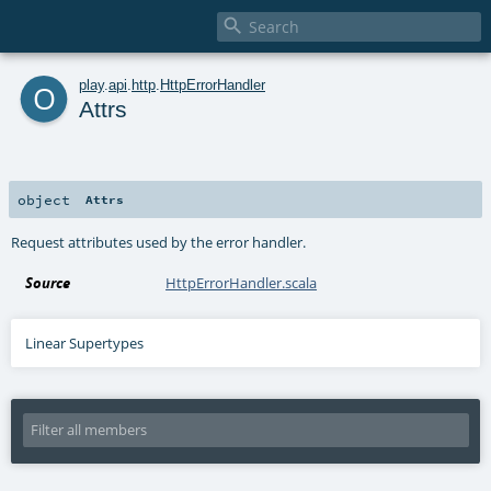

o
play
.
api
.
http
.
HttpErrorHandler
Attrs
object
Attrs
Request attributes used by the error handler.
Source
HttpErrorHandler.scala
Linear Supertypes