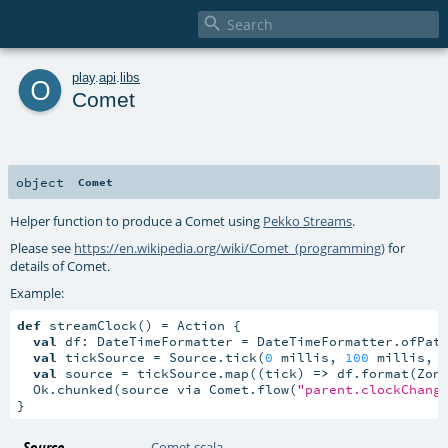

o
play
.
api
.
libs
Comet
object
Comet
Helper function to produce a Comet using
Pekko Streams
.
Please see
https://en.wikipedia.org/wiki/Comet_(programming)
for
details of Comet.
Example:
def
 streamClock() = Action {

val
 df: DateTimeFormatter = DateTimeFormatter.ofPat
val
 tickSource = Source.tick(
0
 millis, 
100
 millis, 
val
 source = tickSource.map((tick) 
=>
 df.format(Zone
  Ok.chunked(source via Comet.flow(
"parent.clockChang
}
Source
Comet.scala