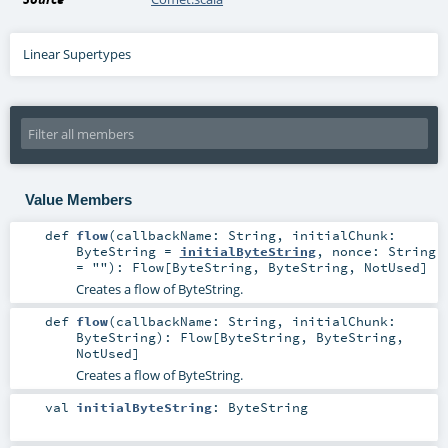
Linear Supertypes
Value Members
def
flow
(
callbackName:
String
,
initialChunk:
ByteString
=
initialByteString
,
nonce:
String
=
""
)
:
Flow
[
ByteString
,
ByteString
,
NotUsed
]
Creates a flow of ByteString.
def
flow
(
callbackName:
String
,
initialChunk:
ByteString
)
:
Flow
[
ByteString
,
ByteString
,
NotUsed
]
Creates a flow of ByteString.
val
initialByteString
:
ByteString