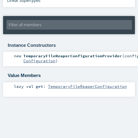
Linear Supertypes
Instance Constructors
new
TemporaryFileReaperConfigurationProvider
(
confi
Configuration
)
Value Members
lazy val
get
:
TemporaryFileReaperConfiguration