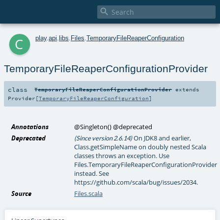

c
play
.
api
.
libs
.
Files
.
TemporaryFileReaperConfiguration
TemporaryFileReaperConfigurationProvider
class
TemporaryFileReaperConfigurationProvider
extends
Provider
[
TemporaryFileReaperConfiguration
]
Annotations
@Singleton
()
@deprecated
Deprecated
On JDK8 and earlier,
(Since version 2.6.14)
Class.getSimpleName on doubly nested Scala
classes throws an exception. Use
Files.TemporaryFileReaperConfigurationProvider
instead. See
https://github.com/scala/bug/issues/2034.
Source
Files.scala