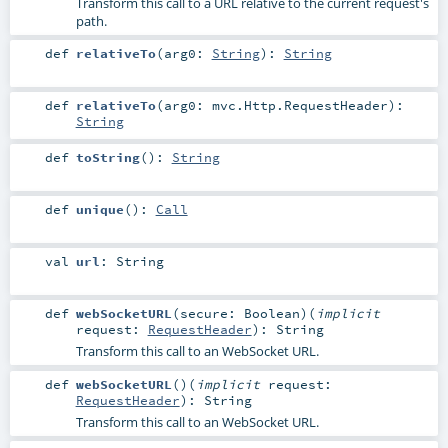
Transform this call to a URL relative to the current request's
path.
def
relativeTo
(
arg0:
String
)
:
String
def
relativeTo
(
arg0:
mvc.Http.RequestHeader
)
:
String
def
toString
()
:
String
def
unique
()
:
Call
val
url
:
String
def
webSocketURL
(
secure:
Boolean
)
(
implicit
request:
RequestHeader
)
:
String
Transform this call to an WebSocket URL.
def
webSocketURL
()
(
implicit
request:
RequestHeader
)
:
String
Transform this call to an WebSocket URL.