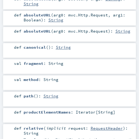
String
def
absoluteURL
(
arg0:
mvc.Http.Request
,
arg1:
Boolean
)
:
String
def
absoluteURL
(
arg0:
mvc.Http.Request
)
:
String
def
canonical
()
:
String
val
fragment
:
String
val
method
:
String
def
path
()
:
String
def
productElementNames
:
Iterator
[
String
]
def
relative
(
implicit
request:
RequestHeader
)
:
String