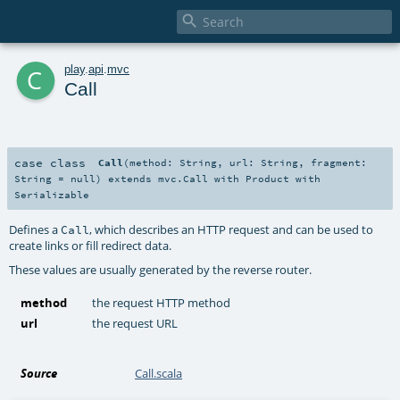

c
play
.
api
.
mvc
Call
case class
Call
(
method:
String
,
url:
String
,
fragment:
String
=
null
)
extends
mvc.Call
with
Product
with
Serializable
Defines a
, which describes an HTTP request and can be used to
Call
create links or fill redirect data.
These values are usually generated by the reverse router.
method
the request HTTP method
url
the request URL
Source
Call.scala