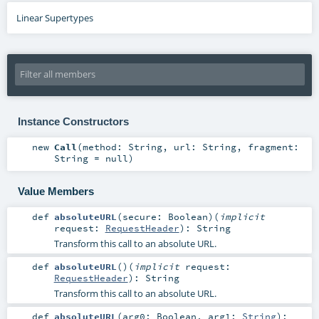
Linear Supertypes
Instance Constructors
new
Call
(
method:
String
,
url:
String
,
fragment:
String
=
null
)
Value Members
def
absoluteURL
(
secure:
Boolean
)
(
implicit
request:
RequestHeader
)
:
String
Transform this call to an absolute URL.
def
absoluteURL
()
(
implicit
request:
RequestHeader
)
:
String
Transform this call to an absolute URL.
def
absoluteURL
(
arg0:
Boolean
,
arg1:
String
)
: