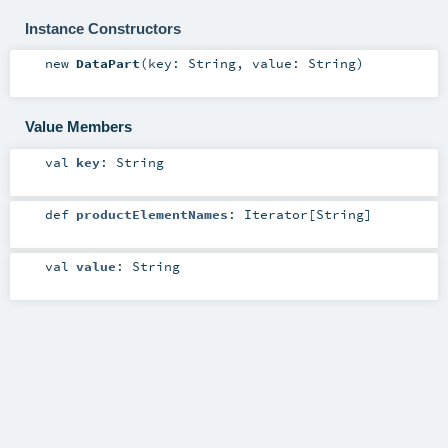
Instance Constructors
new
DataPart
(
key:
String
,
value:
String
)
Value Members
val
key
:
String
def
productElementNames
:
Iterator
[
String
]
val
value
:
String