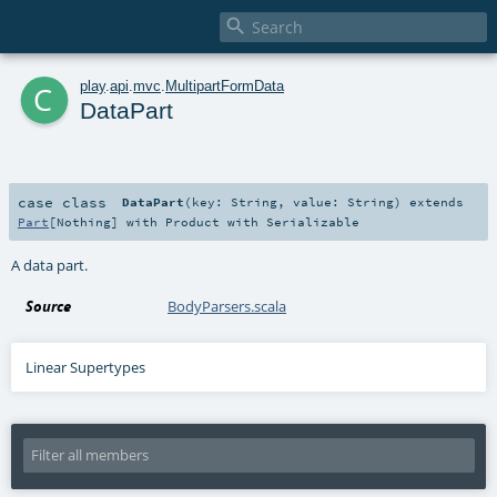

c
play
.
api
.
mvc
.
MultipartFormData
DataPart
case class
DataPart
(
key:
String
,
value:
String
)
extends
Part
[
Nothing
] with
Product
with
Serializable
A data part.
Source
BodyParsers.scala
Linear Supertypes