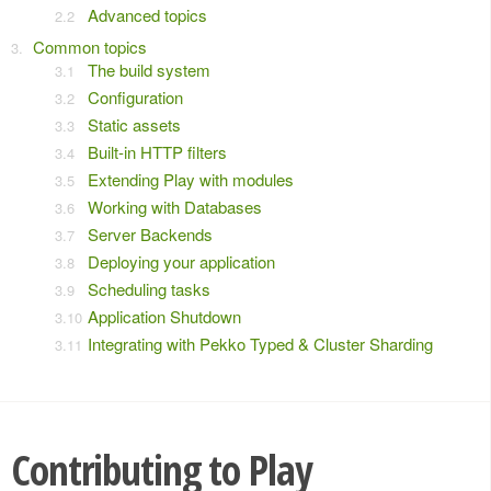
Advanced topics
Common topics
The build system
Configuration
Static assets
Built-in HTTP filters
Extending Play with modules
Working with Databases
Server Backends
Deploying your application
Scheduling tasks
Application Shutdown
Integrating with Pekko Typed & Cluster Sharding
Contributing to Play