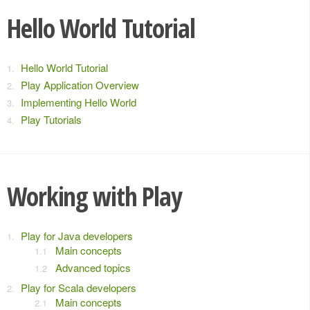
Hello World Tutorial
Hello World Tutorial
Play Application Overview
Implementing Hello World
Play Tutorials
Working with Play
Play for Java developers
Main concepts
Advanced topics
Play for Scala developers
Main concepts