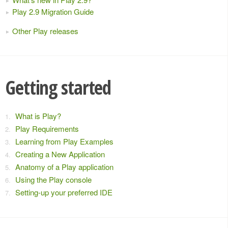
Play 2.9 Migration Guide
Other Play releases
Getting started
What is Play?
Play Requirements
Learning from Play Examples
Creating a New Application
Anatomy of a Play application
Using the Play console
Setting-up your preferred IDE