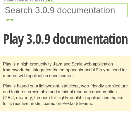
Home
Play 3.0.9 documentation
Play is a high-productivity Java and Scala web application
framework that integrates the components and APIs you need for
modern web application development.
Play is based on a lightweight, stateless, web-friendly architecture
and features predictable and minimal resource consumption
(CPU, memory, threads) for highly-scalable applications thanks
to its reactive model, based on Pekko Streams.