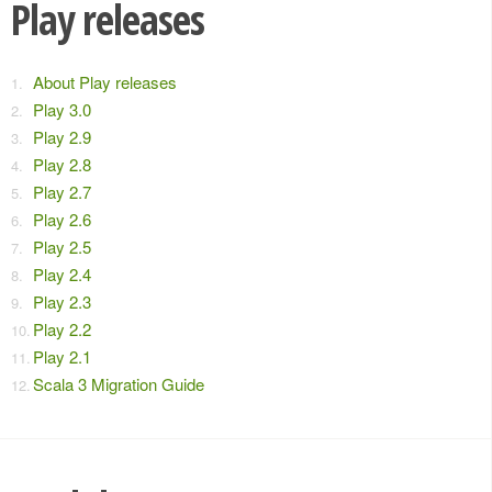
Play releases
About Play releases
Play 3.0
Play 2.9
Play 2.8
Play 2.7
Play 2.6
Play 2.5
Play 2.4
Play 2.3
Play 2.2
Play 2.1
Scala 3 Migration Guide