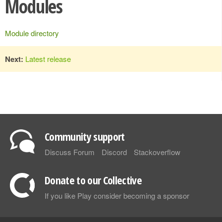
Modules
Module directory
Next:
Latest release
Community support
Discuss Forum
Discord
Stackoverflow
Donate to our Collective
If you like Play consider becoming a sponsor