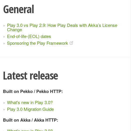
General
Play 3.0 vs Play 2.9: How Play Deals with Akka’s License
Change
End-of-life-(EOL) dates
Sponsoring the Play Framework
Latest release
Built on Pekko / Pekko HTTP:
What's new in Play 3.0?
Play 3.0 Migration Guide
Built on Akka / Akka HTTP:
What's new in Play 2.9?