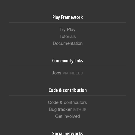
Play Framework
Try Play
Tutorials
Documentation
Community links
Jobs
VIA INDEED
Code & contribution
Code & contributors
Bug tracker
GITHUB
Get involved
Social networks