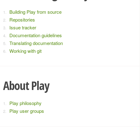
Building Play from source
Repositories
Issue tracker
Documentation guidelines
Translating documentation
Working with git
About Play
Play philosophy
Play user groups