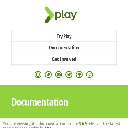
Try Play
Documentation
Get Involved
Documentation
You are viewing the documentation for the
3.0.9
release. The latest
stable release series is
3.0.x
.