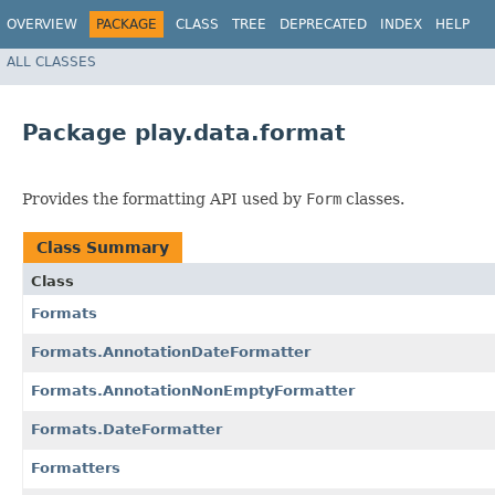
OVERVIEW
PACKAGE
CLASS
TREE
DEPRECATED
INDEX
HELP
ALL CLASSES
Package play.data.format
Provides the formatting API used by
Form
classes.
Class Summary
Class
Formats
Formats.AnnotationDateFormatter
Formats.AnnotationNonEmptyFormatter
Formats.DateFormatter
Formatters