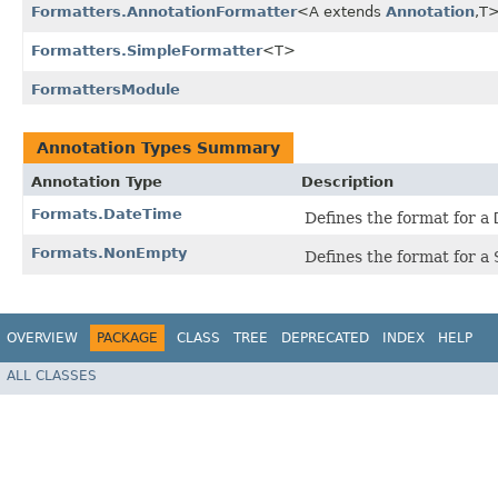
Formatters.AnnotationFormatter
<A extends
Annotation
,​T
Formatters.SimpleFormatter
<T>
FormattersModule
Annotation Types Summary
Annotation Type
Description
Formats.DateTime
Defines the format for a
Formats.NonEmpty
Defines the format for a
OVERVIEW
PACKAGE
CLASS
TREE
DEPRECATED
INDEX
HELP
ALL CLASSES